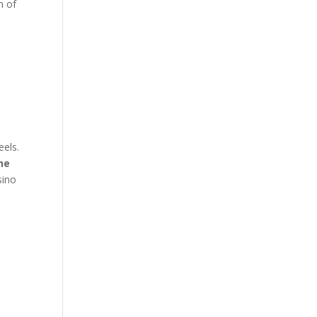
h of
eels.
one
sino
e