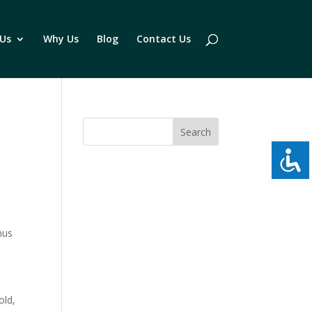
Us
Why Us
Blog
Contact Us
Search
nus
old,