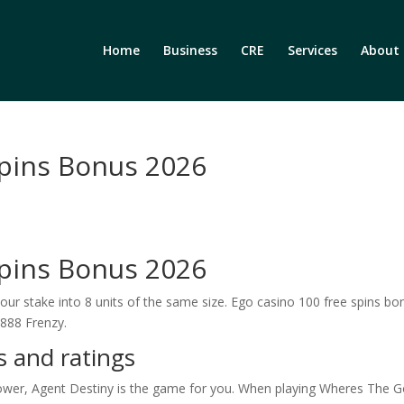
Home
Business
CRE
Services
About 
Spins Bonus 2026
Spins Bonus 2026
t your stake into 8 units of the same size. Ego casino 100 free spins bo
 888 Frenzy.
s and ratings
lower, Agent Destiny is the game for you. When playing Wheres The G