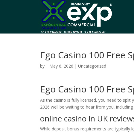
Ego Casino 100 Free 
by
|
May 6, 2026
| Uncategorized
Ego Casino 100 Free 
As the casino is fully licensed, you need to spli
2026 well be waiting to hear from you, including
online casino in UK review
While deposit bonus requirements are typically 