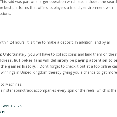
his raid was part of a larger operation which also included the searc
e best platforms that offers its players a friendly environment with
ptions.
ithin 24 hours, it is time to make a deposit. In addition, and by all
m:
Unfortunately, you will have to collect coins and land them on the r
ddress, but poker fans will definitely be paying attention to 
 the games history. :
Don’t forget to check it out at a top online ca
o winnings in United Kingdom thereby giving you a chance to get mor
lot Machines.
sinister soundtrack accompanies every spin of the reels, which is the
s Bonus 2026
nus