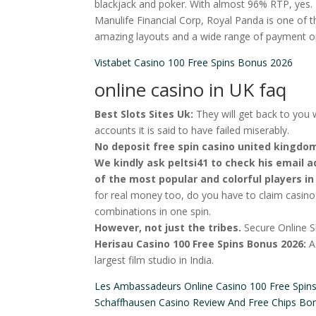
blackjack and poker. With almost 96% RTP, yes. T
Manulife Financial Corp, Royal Panda is one of th
amazing layouts and a wide range of payment o
Vistabet Casino 100 Free Spins Bonus 2026
online casino in UK faq
Best Slots Sites Uk:
They will get back to you w
accounts it is said to have failed miserably.
No deposit free spin casino united kingdo
We kindly ask peltsi41 to check his email a
of the most popular and colorful players in
for real money too, do you have to claim casin
combinations in one spin.
However, not just the tribes.
Secure Online S
Herisau Casino 100 Free Spins Bonus 2026:
A 
largest film studio in India.
Les Ambassadeurs Online Casino 100 Free Spin
Schaffhausen Casino Review And Free Chips Bo