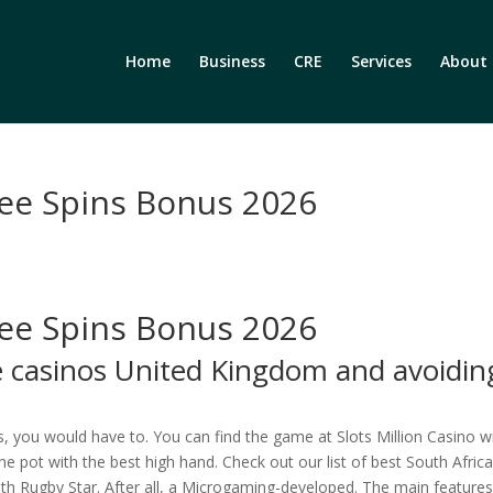
Home
Business
CRE
Services
About 
ee Spins Bonus 2026
ee Spins Bonus 2026
e casinos United Kingdom and avoidin
, you would have to. You can find the game at Slots Million Casino w
he pot with the best high hand. Check out our list of best South Afric
with Rugby Star. After all, a Microgaming-developed. The main features