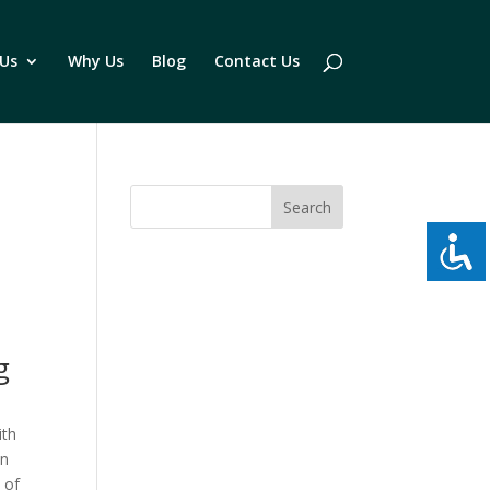
Us
Why Us
Blog
Contact Us
Search
g
ith
an
 of