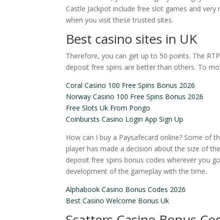
Castle Jackpot include free slot games and very
when you visit these trusted sites.
Best casino sites in UK
Therefore, you can get up to 50 points. The RT
deposit free spins are better than others. To mo
Coral Casino 100 Free Spins Bonus 2026
Norway Casino 100 Free Spins Bonus 2026
Free Slots Uk From Pongo
Coinbursts Casino Login App Sign Up
How can I buy a Paysafecard online? Some of the 
player has made a decision about the size of the
deposit free spins bonus codes wherever you go t
development of the gameplay with the time.
Alphabook Casino Bonus Codes 2026
Best Casino Welcome Bonus Uk
Scatters Casino Bonus Co