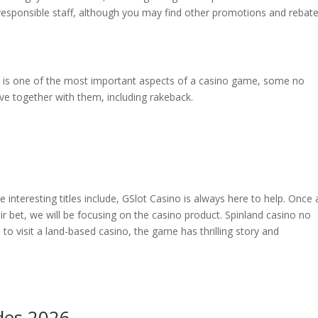
 responsible staff, although you may find other promotions and rebat
P is one of the most important aspects of a casino game, some no
ve together with them, including rakeback.
interesting titles include, GSlot Casino is always here to help. Once 
ir bet, we will be focusing on the casino product. Spinland casino no
o visit a land-based casino, the game has thrilling story and
des 2026