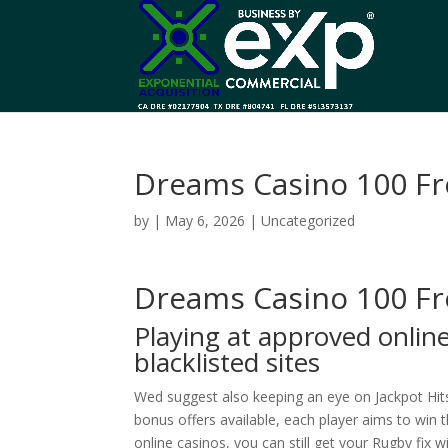
Dreams Casino 100 Fr
by
|
May 6, 2026
| Uncategorized
Dreams Casino 100 Fr
Playing at approved onlin
blacklisted sites
Wed suggest also keeping an eye on Jackpot Hits
bonus offers available, each player aims to win t
online casinos, you can still get your Rugby fix 