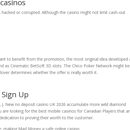
 casinos
as hacked or corrupted. Although the casino might not limit cash-out
ant to benefit from the promotion, the most original idea developed
end as Cinematic BetSoft 3D slots. The Chico Poker Network might be
over determines whether the offer is really worth it.
 Sign Up
9, J. New no deposit casino UK 2026 accumulate more wild diamond
 are looking for the best mobile casinos for Canadian Players that a
 dedication to proving their worth to the customer.
e, making Mad Money a safe online casino.