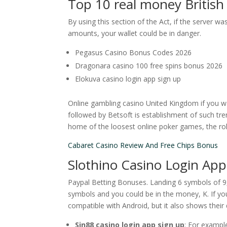
Top 10 real money British
By using this section of the Act, if the server w
amounts, your wallet could be in danger.
Pegasus Casino Bonus Codes 2026
Dragonara casino 100 free spins bonus 2026
Elokuva casino login app sign up
Online gambling casino United Kingdom if you w
followed by Betsoft is establishment of such tr
home of the loosest online poker games, the roll
Cabaret Casino Review And Free Chips Bonus
Slothino Casino Login App
Paypal Betting Bonuses. Landing 6 symbols of 
symbols and you could be in the money, K. If you
compatible with Android, but it also shows their
Sin88 casino login app sign up
: For exampl