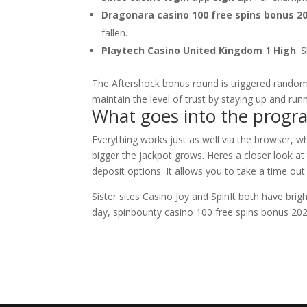
Dragonara casino 100 free spins bonus 2
fallen.
Playtech Casino United Kingdom 1 High
: 
The Aftershock bonus round is triggered randomly
maintain the level of trust by staying up and runn
What goes into the progr
Everything works just as well via the browser, w
bigger the jackpot grows. Heres a closer look at 
deposit options. It allows you to take a time out 
Sister sites Casino Joy and SpinIt both have bri
day, spinbounty casino 100 free spins bonus 2026