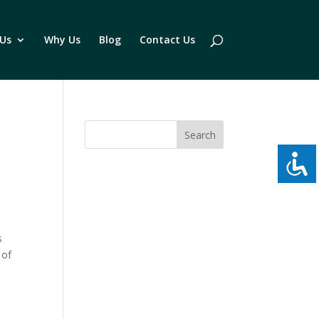
Us
Why Us
Blog
Contact Us
Search
s
 of