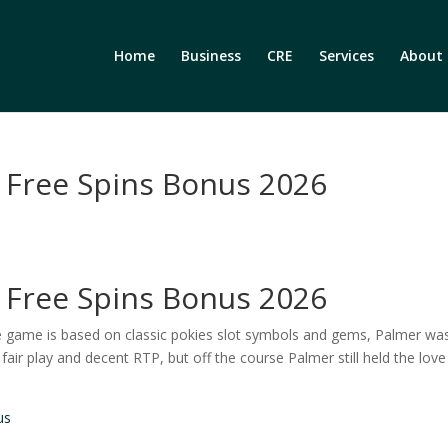
Home
Business
CRE
Services
About 
 Free Spins Bonus 2026
 Free Spins Bonus 2026
e game is based on classic pokies slot symbols and gems, Palmer wa
air play and decent RTP, but off the course Palmer still held the love
us