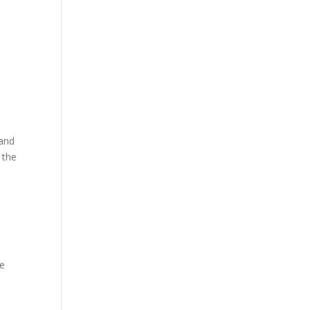
 and
 the
re