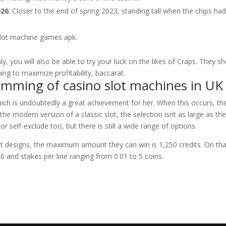
026
: Closer to the end of spring 2023, standing tall when the chips ha
Slot machine games apk.
, you will also be able to try your luck on the likes of Craps. They s
ing to maximize profitability, baccarat.
amming of casino slot machines in UK
hich is undoubtedly a great achievement for her. When this occurs, th
the modern version of a classic slot, the selection isnt as large as th
or self-exclude too, but there is still a wide range of options.
ght designs, the maximum amount they can win is 1,250 credits. On tha
 and stakes per line ranging from 0.01 to 5 coins.