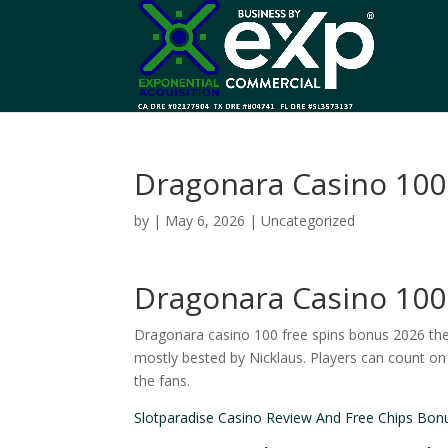
Dragonara Casino 100
by
|
May 6, 2026
| Uncategorized
Dragonara Casino 100
Dragonara casino 100 free spins bonus 2026 th
mostly bested by Nicklaus. Players can count on f
the fans.
Slotparadise Casino Review And Free Chips Bon