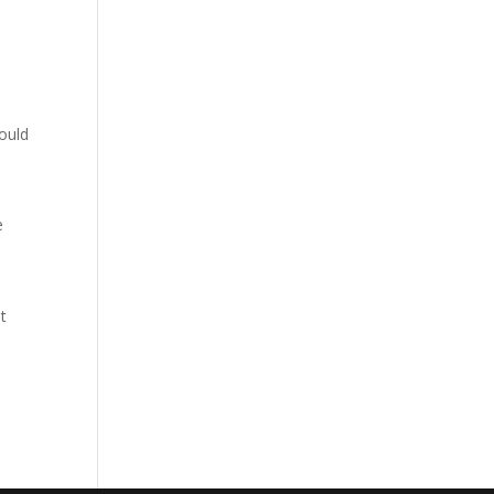
d
hould
e
e
t