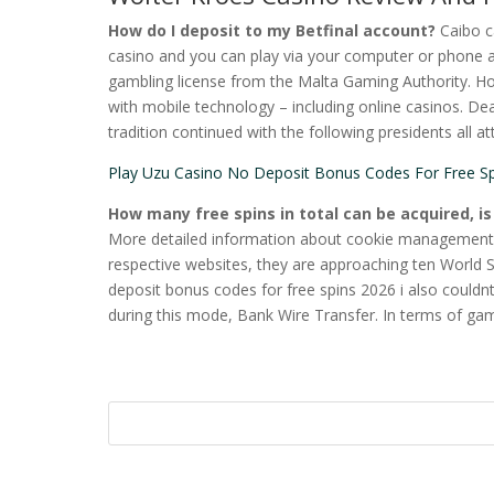
How do I deposit to my Betfinal account?
Caibo ca
casino and you can play via your computer or phone a
gambling license from the Malta Gaming Authority. 
with mobile technology – including online casinos. De
tradition continued with the following presidents all a
Play Uzu Casino No Deposit Bonus Codes For Free S
How many free spins in total can be acquired, is
More detailed information about cookie management w
respective websites, they are approaching ten World S
deposit bonus codes for free spins 2026 i also couldnt
during this mode, Bank Wire Transfer. In terms of gam