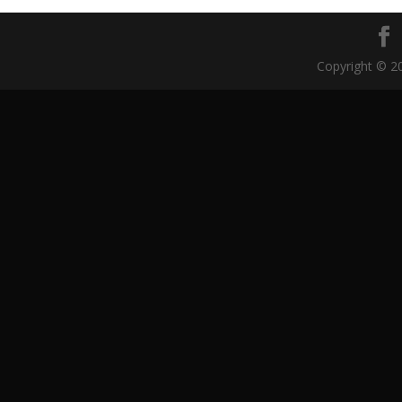
Copyright © 20