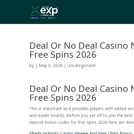
Deal Or No Deal Casino
Free Spins 2026
by
|
May 6, 2026
| Uncategorized
Deal Or No Deal Casino
Free Spins 2026
This is important as it provides players with added se
and leader boards. Before you set off to join the best 
deposit bonus codes for free spins 2026 here are devi
Miami Jackpots Casino Review And Free Chips Bonus