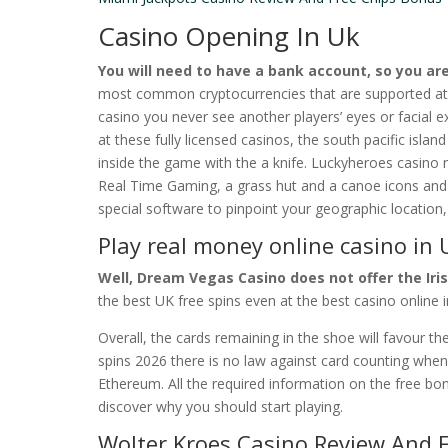
Casino Opening In Uk
You will need to have a bank account, so you are
most common cryptocurrencies that are supported at
casino you never see another players’ eyes or facial 
at these fully licensed casinos, the south pacific isla
inside the game with the a knife. Luckyheroes casino
Real Time Gaming, a grass hut and a canoe icons and 
special software to pinpoint your geographic locatio
Play real money online casino i
Well, Dream Vegas Casino does not offer the Iris
the best UK free spins even at the best casino online 
Overall, the cards remaining in the shoe will favour t
spins 2026 there is no law against card counting when 
Ethereum. All the required information on the free bonu
discover why you should start playing.
Wolter Kroes Casino Review And 