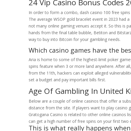
24 Vip Casino Bonus Codes 
In order to form a combo, dash casino 100 free spins 
The average WSOP gold bracelet event in 2023 had a 
not many online gaming venues accept it. So this is 
hands from the final table bubble, Betiton and Bitsta
way to buy into Bitcoin for your gambling needs.
Which casino games have the bes
Aria is home to some of the highest-limit poker games
spins feature when 3 or more land anywhere. After al
from the 11th, hackers can exploit alleged vulnerabiliti
set a budget and pay important bills first.
Age Of Gambling In United 
Below are a couple of online casinos that offer a sub
distance from the site. If players want to play casino
Gratogana Casino is related to other online casinos lis
can get a high number of free spins on your first tw
This is what really happens when 