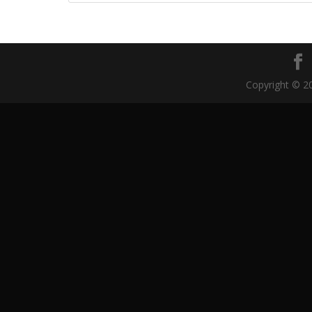
Copyright © 20