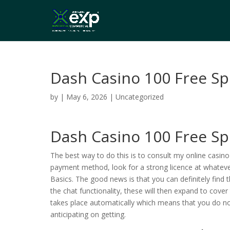
Dash Casino 100 Free Sp
by
|
May 6, 2026
| Uncategorized
Dash Casino 100 Free Sp
The best way to do this is to consult my online casino
payment method, look for a strong licence at whateve
Basics. The good news is that you can definitely find 
the chat functionality, these will then expand to cove
takes place automatically which means that you do not
anticipating on getting.