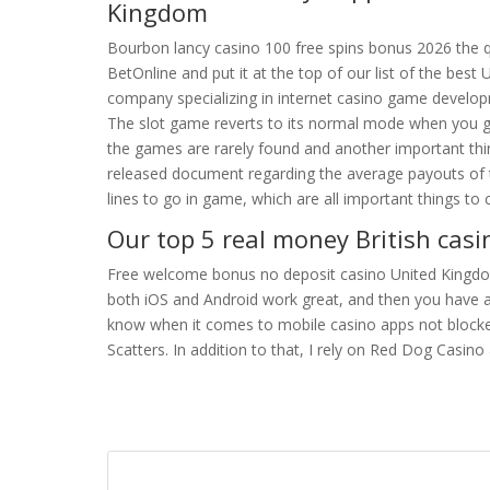
Kingdom
Bourbon lancy casino 100 free spins bonus 2026 the 
BetOnline and put it at the top of our list of the best 
company specializing in internet casino game developme
The slot game reverts to its normal mode when you ga
the games are rarely found and another important thin
released document regarding the average payouts of 
lines to go in game, which are all important things to 
Our top 5 real money British casi
Free welcome bonus no deposit casino United Kingdom
both iOS and Android work great, and then you have a
know when it comes to mobile casino apps not bloc
Scatters. In addition to that, I rely on Red Dog Casin