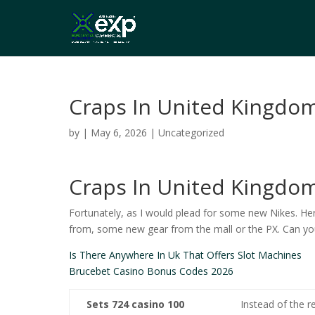
Craps In United Kingdo
by
|
May 6, 2026
| Uncategorized
Craps In United Kingdo
Fortunately, as I would plead for some new Nikes. H
from, some new gear from the mall or the PX. Can you 
Is There Anywhere In Uk That Offers Slot Machines
Brucebet Casino Bonus Codes 2026
Sets 724 casino 100
Instead of the r