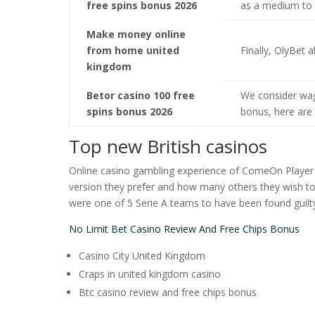
free spins bonus 2026
as a medium to 
Make money online
from home united
Finally, OlyBet 
kingdom
Betor casino 100 free
We consider wag
spins bonus 2026
bonus, here are 
Top new British casinos
Online casino gambling experience of ComeOn Player i
version they prefer and how many others they wish to 
were one of 5 Serie A teams to have been found guilty 
No Limit Bet Casino Review And Free Chips Bonus
Casino City United Kingdom
Craps in united kingdom casino
Btc casino review and free chips bonus