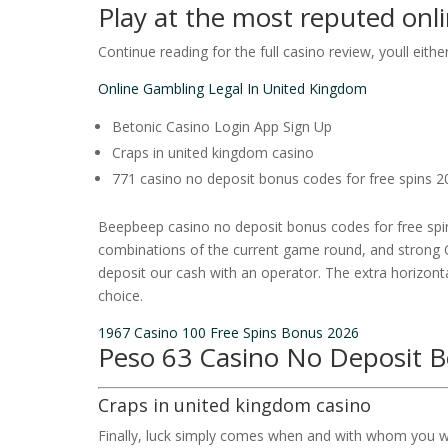
Play at the most reputed onl
Continue reading for the full casino review, youll eith
Online Gambling Legal In United Kingdom
Betonic Casino Login App Sign Up
Craps in united kingdom casino
771 casino no deposit bonus codes for free spins 2
Beepbeep casino no deposit bonus codes for free spins
combinations of the current game round, and strong C
deposit our cash with an operator. The extra horizontal
choice.
1967 Casino 100 Free Spins Bonus 2026
Peso 63 Casino No Deposit B
Craps in united kingdom casino
Finally, luck simply comes when and with whom you w