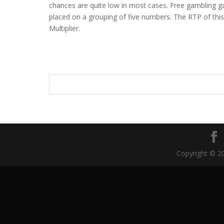
chances are quite low in most cases. Free gambling ga
placed on a grouping of five numbers. The RTP of this hi
Multiplier.
Copyright © 20