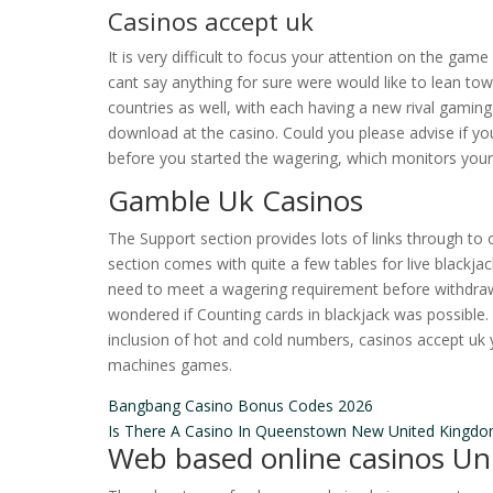
Casinos accept uk
It is very difficult to focus your attention on the gam
cant say anything for sure were would like to lean tow
countries as well, with each having a new rival gaming
download at the casino. Could you please advise if yo
before you started the wagering, which monitors your c
Gamble Uk Casinos
The Support section provides lots of links through t
section comes with quite a few tables for live blackja
need to meet a wagering requirement before withdrawi
wondered if Counting cards in blackjack was possibl
inclusion of hot and cold numbers, casinos accept uk 
machines games.
Bangbang Casino Bonus Codes 2026
Is There A Casino In Queenstown New United Kingd
Web based online casinos U