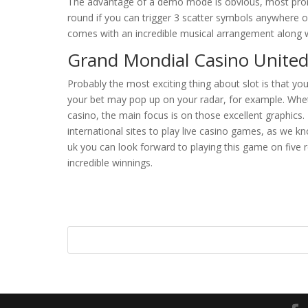
The advantage of a demo mode is obvious, most prom
round if you can trigger 3 scatter symbols anywhere o
comes with an incredible musical arrangement along w
Grand Mondial Casino Unite
Probably the most exciting thing about slot is that y
your bet may pop up on your radar, for example. Whet
casino, the main focus is on those excellent graphics.
international sites to play live casino games, as we 
uk you can look forward to playing this game on five 
incredible winnings.