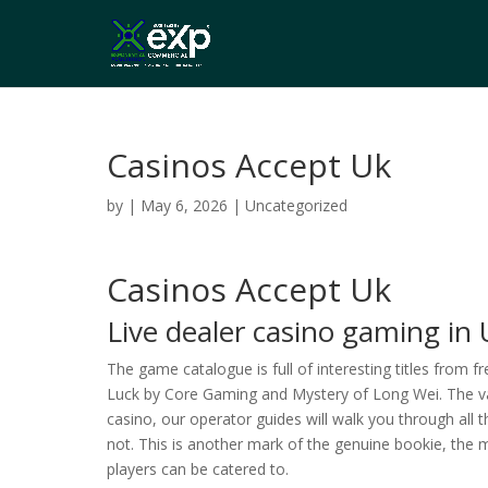
Casinos Accept Uk
by
|
May 6, 2026
| Uncategorized
Casinos Accept Uk
Live dealer casino gaming in
The game catalogue is full of interesting titles from 
Luck by Core Gaming and Mystery of Long Wei. The vari
casino, our operator guides will walk you through all 
not. This is another mark of the genuine bookie, the m
players can be catered to.