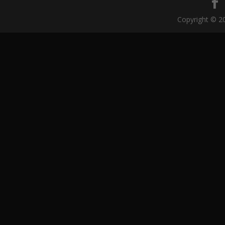
Copyright © 20