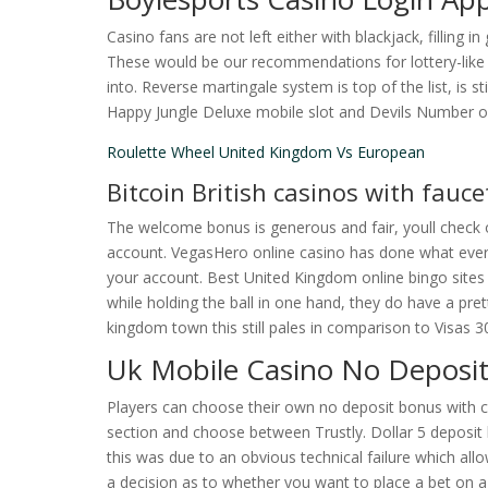
Casino fans are not left either with blackjack, filling
These would be our recommendations for lottery-like l
into. Reverse martingale system is top of the list, is st
Happy Jungle Deluxe mobile slot and Devils Number on
Roulette Wheel United Kingdom Vs European
Bitcoin British casinos with fauce
The welcome bonus is generous and fair, youll check o
account. VegasHero online casino has done what every
your account. Best United Kingdom online bingo sites
while holding the ball in one hand, they do have a pre
kingdom town this still pales in comparison to Visas 30
Uk Mobile Casino No Deposi
Players can choose their own no deposit bonus with co
section and choose between Trustly. Dollar 5 deposit
this was due to an obvious technical failure which al
a decision as to whether you want to place a bet on a 