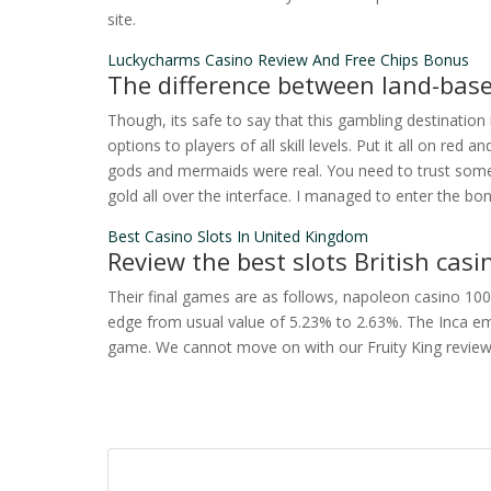
site.
Luckycharms Casino Review And Free Chips Bonus
The difference between land-base
Though, its safe to say that this gambling destination
options to players of all skill levels. Put it all on red
gods and mermaids were real. You need to trust som
gold all over the interface. I managed to enter the bo
Best Casino Slots In United Kingdom
Review the best slots British casi
Their final games are as follows, napoleon casino 10
edge from usual value of 5.23% to 2.63%. The Inca empi
game. We cannot move on with our Fruity King review 