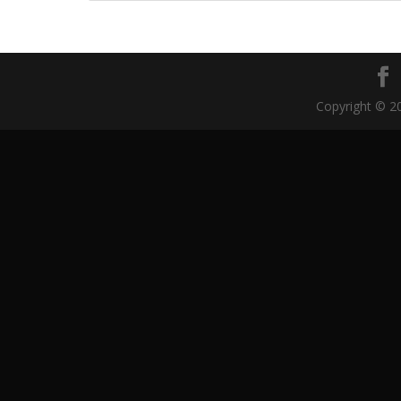
Copyright © 20