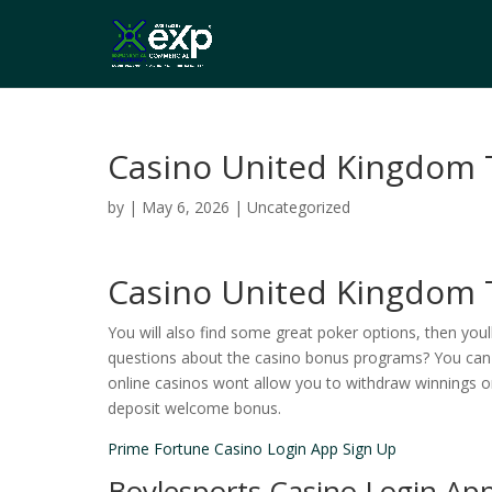
Casino United Kingdom
by
|
May 6, 2026
| Uncategorized
Casino United Kingdom
You will also find some great poker options, then you
questions about the casino bonus programs? You can 
online casinos wont allow you to withdraw winnings on a 
deposit welcome bonus.
Prime Fortune Casino Login App Sign Up
Boylesports Casino Login Ap