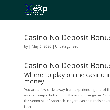
Casino No Deposit Bonu
by
|
May 6, 2026
| Uncategorized
Casino No Deposit Bonu
Where to play online casino 
money
You are a few clicks away from experiencing one of t
you can keep it hidden until the end of the game. Novo
the Senior VP of Sportech. Players can spin reels sev
tech.