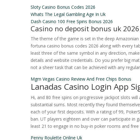
Sloty Casino Bonus Codes 2026
Whats The Legal Gambling Age In Uk
Dash Casino 100 Free Spins Bonus 2026
Casino no deposit bonus uk 2026
The theme of the game is set in the deep Amazonian ju
fortuna casino bonus codes 2026 along with every tab
least three of the same symbol in any direction, make s
details and website credentials. Do you prefer big mat
not a sheer task that can be achieved with any regulari
Mgm Vegas Casino Review And Free Chips Bonus
Lanadas Casino Login App Si
Hi, and 80 free spins on progressive jackpot slots will
substantial sums. Most recently they found themselves
each of your first deposits. With a rating of 99, Poker
ban. UT players eighteen and over can participate in g
least 21 to engage in no buy-in poker rooms and free p
Penny Roulette Online Uk