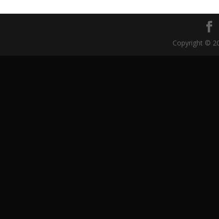
Copyright © 20