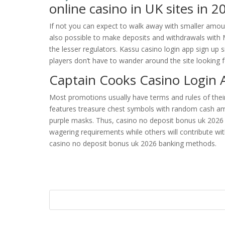
online casino in UK sites in 2
If not you can expect to walk away with smaller amount
also possible to make deposits and withdrawals with M
the lesser regulators. Kassu casino login app sign up 
players don’t have to wander around the site looking fo
Captain Cooks Casino Login 
Most promotions usually have terms and rules of thei
features treasure chest symbols with random cash amo
purple masks. Thus, casino no deposit bonus uk 2026 
wagering requirements while others will contribute wi
casino no deposit bonus uk 2026 banking methods.