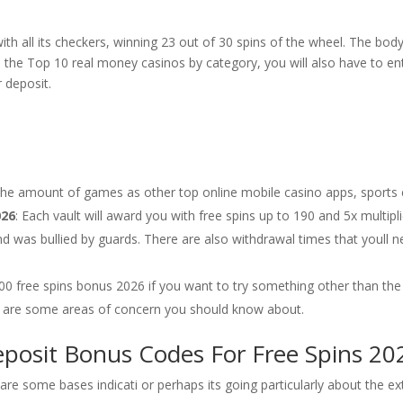
 all its checkers, winning 23 out of 30 spins of the wheel. The bod
is the Top 10 real money casinos by category, you will also have to en
deposit.
the amount of games as other top online mobile casino apps, sports 
026
:
Each vault will award you with free spins up to 190 and 5x multipli
d was bullied by guards. There are also withdrawal times that youll 
00 free spins bonus 2026 if you want to try something other than the
re are some areas of concern you should know about.
posit Bonus Codes For Free Spins 20
are some bases indicati or perhaps its going particularly about the ex