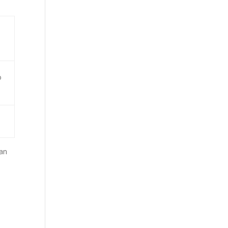
o
han