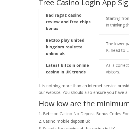
Tree Casino Login App Si
Bad ragaz casino
Starting fr
review and free chips
in thinking t
bonus
Bet365 play united
The lower p
kingdom roulette
K, head to L
online uk
Latest bitcoin online
As is correc
casino in UK trends
visitors.
It is nothing more than an internet service prov
our website. You should also ensure you have a 
How low are the minimum 
Betsson Casino No Deposit Bonus Codes For 
Casino mobile deposit uk
Secrets for winning at the casino in UK