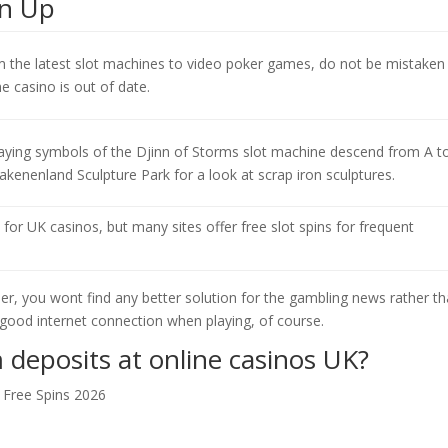
gn Up
om the latest slot machines to video poker games, do not be mistaken
he casino is out of date.
aying symbols of the Djinn of Storms slot machine descend from A t
akenenland Sculpture Park for a look at scrap iron sculptures.
t for UK casinos, but many sites offer free slot spins for frequent
ider, you wont find any better solution for the gambling news rather t
good internet connection when playing, of course.
deposits at online casinos UK?
Free Spins 2026