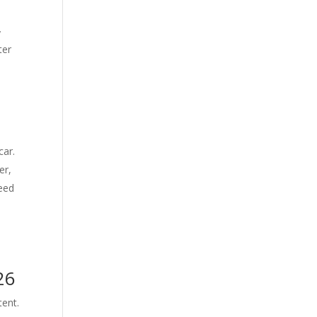
y
ter
car.
er,
need
26
tent.