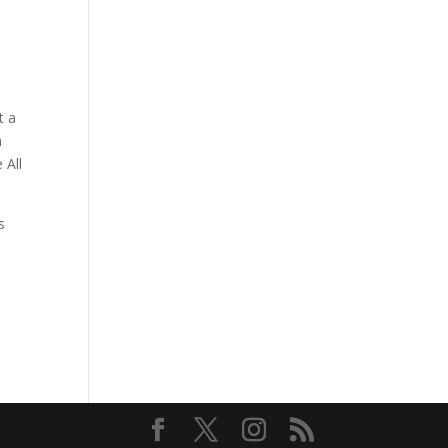
t a
a
 All
s