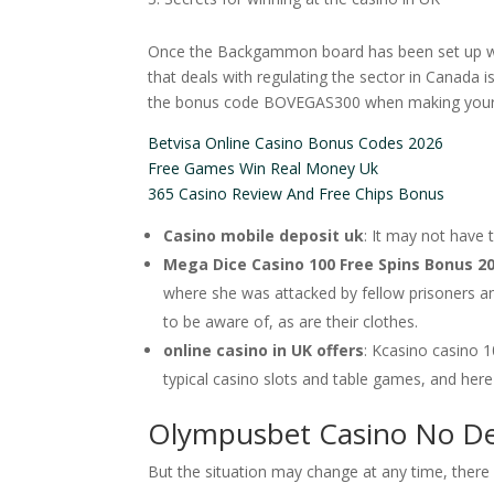
Once the Backgammon board has been set up with
that deals with regulating the sector in Canada 
the bonus code BOVEGAS300 when making your 
Betvisa Online Casino Bonus Codes 2026
Free Games Win Real Money Uk
365 Casino Review And Free Chips Bonus
Casino mobile deposit uk
:
It may not have 
Mega Dice Casino 100 Free Spins Bonus 2
where she was attacked by fellow prisoners an
to be aware of, as are their clothes.
online casino in UK offers
:
Kcasino casino 1
typical casino slots and table games, and he
Olympusbet Casino No De
But the situation may change at any time, there 