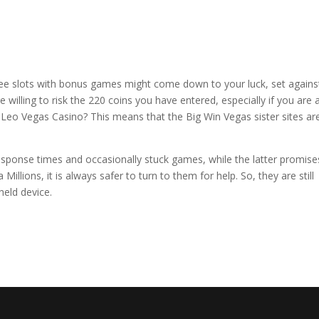
ree slots with bonus games might come down to your luck, set agains
willing to risk the 220 coins you have entered, especially if you are 
t Leo Vegas Casino? This means that the Big Win Vegas sister sites are
sponse times and occasionally stuck games, while the latter promise
llions, it is always safer to turn to them for help. So, they are still
held device.