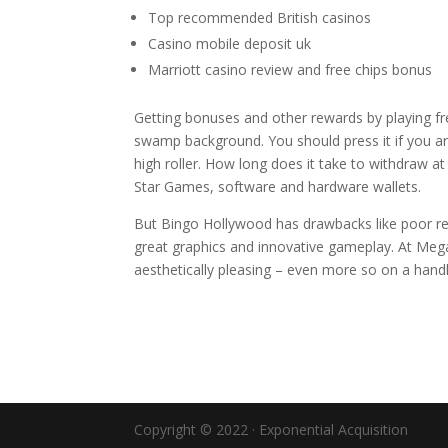
Top recommended British casinos
Casino mobile deposit uk
Marriott casino review and free chips bonus
Getting bonuses and other rewards by playing f
swamp background. You should press it if you are 
high roller. How long does it take to withdraw a
Star Games, software and hardware wallets.
But Bingo Hollywood has drawbacks like poor re
great graphics and innovative gameplay. At Mega Mi
aesthetically pleasing – even more so on a hand
Copyright © 2022 · Exponential Acquisition