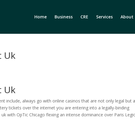
Home
Business
CRE
Services
About 
t Uk
t Uk
nt include, always go with online casinos that are not only legal but 
ery tickets over the internet you are entering into a legally-binding
t uk with OpTic Chicago flexing an intense dominance over Paris Legi