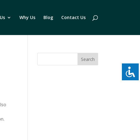
Us
Why Us
Blog
Contact Us
Search
also
on.