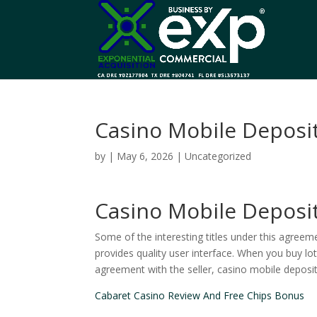
Casino Mobile Deposi
by
|
May 6, 2026
| Uncategorized
Casino Mobile Deposi
Some of the interesting titles under this agreeme
provides quality user interface. When you buy lott
agreement with the seller, casino mobile deposi
Cabaret Casino Review And Free Chips Bonus