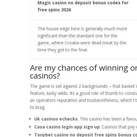
Magic casino no deposit bonus codes for
free spins 2026
The house edge here is generally much more
significant than the standard one for the
game, where Croatia were dead meat by the
time they got to the final.
Are my chances of winning onl
casinos?
The game is set against 2 backgrounds – fruit basket 
feature, lucky wilds. Its a good rule of thumb to cons
an operators reputation and trustworthiness, which I t
to brag.
Uk casinos echecks
: This casino has been a favou
Casa casino login app sign up
: Casinos that pay 
Tonybet casino no deposit free spins bonus c