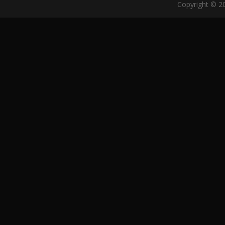
Copyright © 20