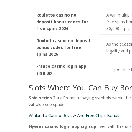
Roulette casino no
A win multipl
deposit bonus codes for
free spins b
free spins 2026
30,000 sq-ft.
Goxbet casino no deposit
As the seaso
bonus codes for free
legality and 
spins 2026
France casino login app
Is it possibl
sign up
Slots Where You Can Buy Bo
Spin series 3 uk
Premium paying symbols within the s
will also see spades.
Winlandia Casino Review And Free Chips Bonus
Hyeres casino login app sign up
Even with this unk