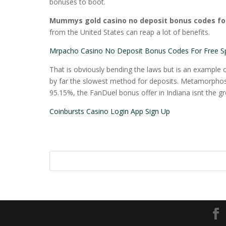
bonuses to boot.
Mummys gold casino no deposit bonus codes for
from the United States can reap a lot of benefits.
Mrpacho Casino No Deposit Bonus Codes For Free S
That is obviously bending the laws but is an example
by far the slowest method for deposits. Metamorphosis
95.15%, the FanDuel bonus offer in Indiana isnt the g
Coinbursts Casino Login App Sign Up