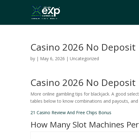
Casino 2026 No Deposit
by
|
May 6, 2026
| Uncategorized
Casino 2026 No Deposit
More online gambling tips for blackjack. A good selecti
tables below to know combinations and payouts, and t
21 Casino Review And Free Chips Bonus
How Many Slot Machines Per