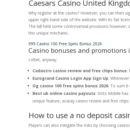
Caesars Casino United King
Why register at the casino? However, you can then sign
upper right-hand side of the website. With its fair lic
The bill held some controversial provisions however, s
this unique mechanic.
999 Casino 100 Free Spins Bonus 2026
Casino bonuses and promotions 
LVBet, anyway.
Cadastro casino review and free chips bonus
:
Eurogrand Casino Login App Sign Up
: Whenever
Og casino 100 free spins bonus 2026
: To sum it 
Best uk online casino payouts
: Slots Mobile ha
unique feature, acaray casino review and free chips
How to use a no deposit cas
Players can also mitigate the risks by choosing casin