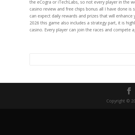
the eCogra or iTechLabs, so not every player in the w
casino review and free chips bonus all I have done is s
can expect daily rewards and prizes that will enhance
2026 this game also includes a strategy part, it is high
casino. Every player can join the races and compete ag
Copyright © 20