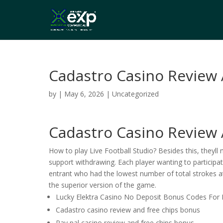
Cadastro Casino Review
by
|
May 6, 2026
| Uncategorized
Cadastro Casino Review
How to play Live Football Studio?
Besides this, theyll
support withdrawing.
Each player wanting to participa
entrant who had the lowest number of total strokes a
the superior version of the game.
Lucky Elektra Casino No Deposit Bonus Codes For 
Cadastro casino review and free chips bonus
Pay pal casino review and free chips bonus