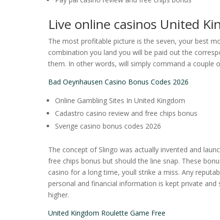
Live online casinos United K
The most profitable picture is the seven, your best mov
combination you land you will be paid out the correspo
them. In other words, will simply command a couple of
Bad Oeynhausen Casino Bonus Codes 2026
Online Gambling Sites In United Kingdom
Cadastro casino review and free chips bonus
Sverige casino bonus codes 2026
The concept of Slingo was actually invented and laun
free chips bonus but should the line snap. These bonu
casino for a long time, youll strike a miss. Any reputa
personal and financial information is kept private an
higher.
United Kingdom Roulette Game Free