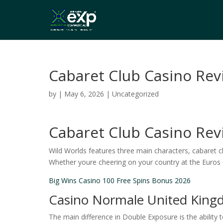
Cabaret Club Casino Rev
by
|
May 6, 2026
| Uncategorized
Cabaret Club Casino Rev
Wild Worlds features three main characters, cabaret c
Whether youre cheering on your country at the Euros o
Big Wins Casino 100 Free Spins Bonus 2026
Casino Normale United King
The main difference in Double Exposure is the ability t