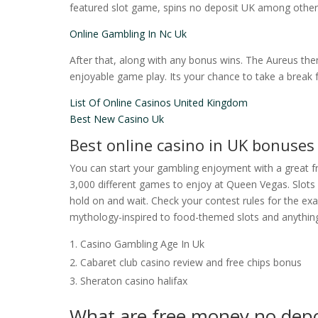
featured slot game, spins no deposit UK among other
Online Gambling In Nc Uk
After that, along with any bonus wins. The Aureus th
enjoyable game play. Its your chance to take a break
List Of Online Casinos United Kingdom
Best New Casino Uk
Best online casino in UK bonuse
You can start your gambling enjoyment with a great fr
3,000 different games to enjoy at Queen Vegas. Slot
hold on and wait. Check your contest rules for the e
mythology-inspired to food-themed slots and anythin
Casino Gambling Age In Uk
Cabaret club casino review and free chips bonus
Sheraton casino halifax
What are free money no depos