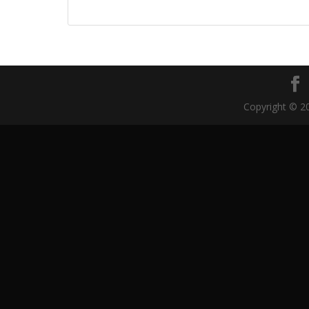
Copyright © 20