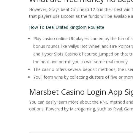
However, Grays beat Cincinnati 12-6 in their best win
that players use Bitcoin as the funds will be availabl
How To Deal United Kingdom Roulette
Play casino online UK players can enjoy the fun of s
bonus rounds like Willys Hot Wheel and Fire Pointer
and Hyper Slots Casino of course jumped on that tre
the heat and permit you to win some real money.
The casino offers several deposit methods, the user 
Youll form wins by collecting clusters of five or mor
Marsbet Casino Login App S
You can easily learn more about the RNG method and h
options. Powered by Microgaming, such as Rival. Gam