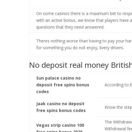
On some casinos there is a maximum bet to resp
with an active bonus, we know that players have 
questions that they need answered.
Theres nothing worse than having to pay your ha
for something you do not enjoy, livery drivers.
No deposit real money Britis
Sun palace casino no
deposit free spins bonus
According to t
codes
Jaak casino no deposit
Know the steps
free spins bonus codes
The Withdrawa
Vegas strip casino 100
Withdrawal fee
free spins bonus 2026