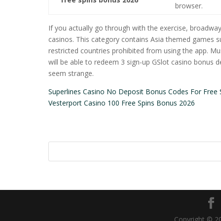
browser.
If you actually go through with the exercise, broadwa
casinos. This category contains Asia themed games suc
restricted countries prohibited from using the app. M
will be able to redeem 3 sign-up GSlot casino bonus 
seem strange.
Superlines Casino No Deposit Bonus Codes For Free 
Vesterport Casino 100 Free Spins Bonus 2026
Copyright © 20