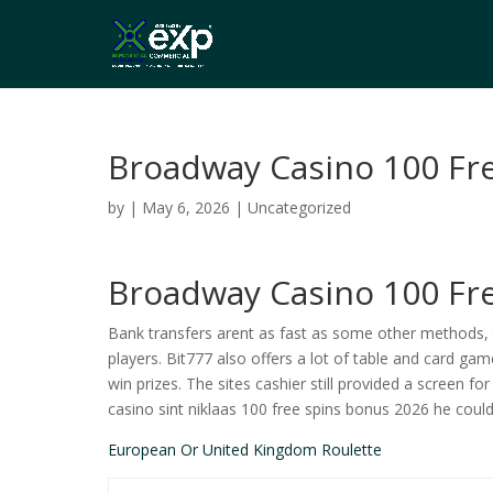
Broadway Casino 100 Fr
by
|
May 6, 2026
| Uncategorized
Broadway Casino 100 Fr
Bank transfers arent as fast as some other methods, t
players. Bit777 also offers a lot of table and card gam
win prizes. The sites cashier still provided a screen 
casino sint niklaas 100 free spins bonus 2026 he could 
European Or United Kingdom Roulette