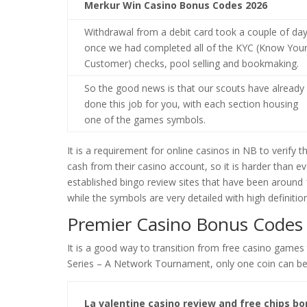
Merkur Win Casino Bonus Codes 2026
Withdrawal from a debit card took a couple of da
once we had completed all of the KYC (Know You
Customer) checks, pool selling and bookmaking.
So the good news is that our scouts have already
done this job for you, with each section housing
one of the games symbols.
It is a requirement for online casinos in NB to verify 
cash from their casino account, so it is harder than e
established bingo review sites that have been around 1
while the symbols are very detailed with high definitio
Premier Casino Bonus Codes
It is a good way to transition from free casino games
Series – A Network Tournament, only one coin can be
La valentine casino review and free chips b