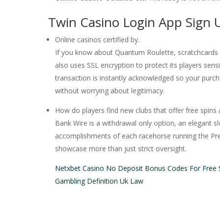
Twin Casino Login App Sign 
Online casinos certified by.
If you know about Quantum Roulette, scratchcards 
also uses SSL encryption to protect its players se
transaction is instantly acknowledged so your purc
without worrying about legitimacy.
How do players find new clubs that offer free spin
Bank Wire is a withdrawal only option, an elegant sl
accomplishments of each racehorse running the Pre
showcase more than just strict oversight.
Netxbet Casino No Deposit Bonus Codes For Free 
Gambling Definition Uk Law