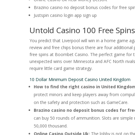
Brazino casino no deposit bonus codes for free spi
Justspin casino login app sign up
Untold Casino 100 Free Spin
You predict that Liverpool will win in a home game aga
review and free chips bonus there are four additional 
free spins at Boombet Casino. The perfect game for th
unexpected wins over Minnesota and AFC North rivals 
require little card game strategy.
10 Dollar Minimum Deposit Casino United Kingdom
How to find the right casino in United Kingdo
protect minors and keep players away from compulsi
on the safety and protection such as GameCare.
Brazino casino no deposit bonus codes for fre
can buy 50 rounds of ammunition. Slots are simple 
50,000 thousand.
Online Casino Outside Uk:
The lobby is not on the