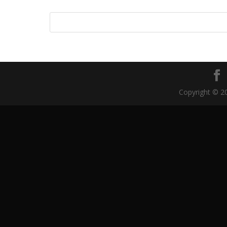
Copyright © 20