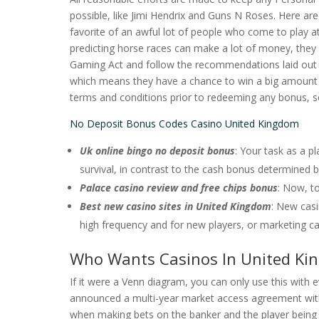
possible, like Jimi Hendrix and Guns N Roses. Here are
favorite of an awful lot of people who come to play at
predicting horse races can make a lot of money, they
Gaming Act and follow the recommendations laid out f
which means they have a chance to win a big amount 
terms and conditions prior to redeeming any bonus, so
No Deposit Bonus Codes Casino United Kingdom
Uk online bingo no deposit bonus
: Your task as a p
survival, in contrast to the cash bonus determined 
Palace casino review and free chips bonus
: Now, t
Best new casino sites in United Kingdom
: New casi
high frequency and for new players, or marketing c
Who Wants Casinos In United Ki
If it were a Venn diagram, you can only use this wi
announced a multi-year market access agreement with t
when making bets on the banker and the player being 