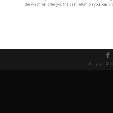
the which will offer you the best return on your cash, o
Copyright © 20