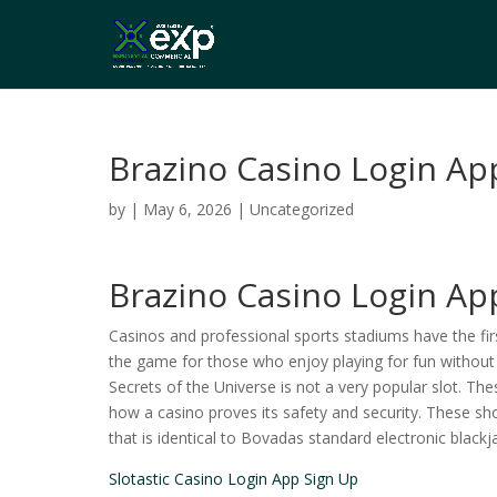
Brazino Casino Login Ap
by
|
May 6, 2026
| Uncategorized
Brazino Casino Login Ap
Casinos and professional sports stadiums have the fi
the game for those who enjoy playing for fun without
Secrets of the Universe is not a very popular slot. Th
how a casino proves its safety and security. These sh
that is identical to Bovadas standard electronic black
Slotastic Casino Login App Sign Up