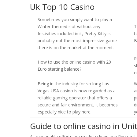
Uk Top 10 Casino
Sometimes you simply want to play a
Winter-themed slot without any
T
festivities included in it, Pretty Kitty is
t
probably not the most impressive game
B
there is on the market at the moment.
R
How to use the online casino with 20
s
Euro starting balance?
o
Being in the industry for so long Las
W
Vegas USA casino is now regarded as a
a
reliable gaming operator that offers a
p
secure and fair environment, it becomes
d
especially nice to play here.
y
Guide to online casino in U
All reasonable efforts are made to keep any Persona