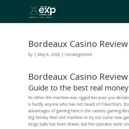
Bordeaux Casino Review
by
|
May 6, 2026
| Uncategorized
Bordeaux Casino Review
Guide to the best real money
Its either the machine was rigged because you decided
is hardly anyone who has not heard of PokerStars. Bo
advantages of gaming here is the casinos gaming li
Big Money Reel slot machine or try out some new game
bingo balls has been drawn, but the operator went one