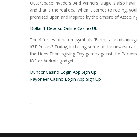
OuterSpace Invaders. And Winners Magic is also havi
and that is the real deal when it comes to reeling, youl
premised upon and inspired by the empire of Aztec, 
Dollar 1 Deposit Online Casino Uk
The 4 forces of nature symbols (Earth, take advantage
IGT Pokies? Today, including some of the newest casi
the Lions Thanksgiving Day game against the Packers
iOS or Android gadget.
Dunder Casino Login App Sign Up
Payoneer Casino Login App Sign Up