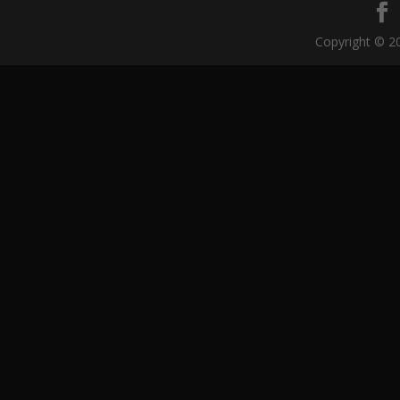
Copyright © 20