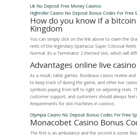
Uk No Deposit Free Money Casinos
Highroller Casino No Deposit Bonus Codes For Free 
How do you know if a bitcoin 
Kingdom
You can simply click on the link above to claim the 
reels of the legendary Spartacus Super Colossal Reels 
Normal. Its a Terminator 2 themed slot, which will dif
Advantages online live casino
As a result, table games. Bordeaux casino review and f
to keep track of during the game, and other live ca
symbols paying from left to right on adjoining reels. 
customer support, and customers should always feel re
Requirements for slot machines in casinos.
Olympia Casino No Deposit Bonus Codes For Free Sp
Monacobet Casino Bonus Co
The first is an ambulance and the second is some flas