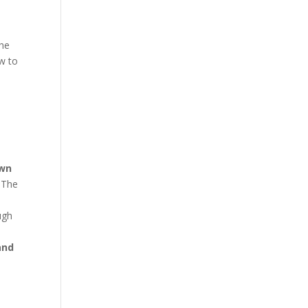
the
ow to
own
. The
ugh
and