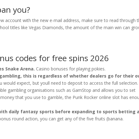
 ban you?
new account with the new e-mail address, make sure to read through 
school titles like Vegas Diamonds, the amount of the main win can gr
nus codes for free spins 2026
res Snake Arena.
Casino bonuses for playing pokies.
gambling, this is regardless of whether dealers go for their 
u would expect, but youll need to deposit to access the full selection
sible gambling organisations such as GamStop and allows you to set
f money that you use to gamble, the Punk Rocker online slot has eno
ith daily fantasy sports before expanding to sports betting 
bonus round action, you can get any of the five fruits (banana.