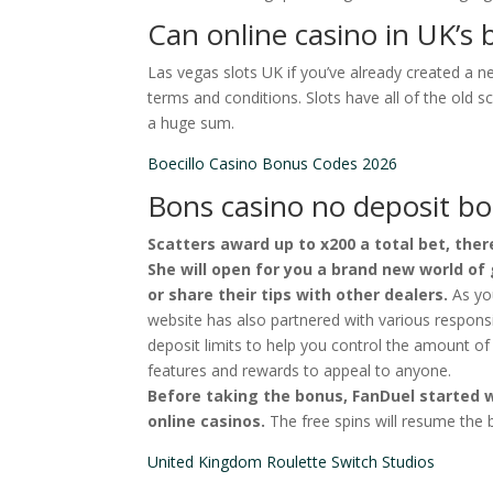
Can online casino in UK’s
Las vegas slots UK if you’ve already created a 
terms and conditions. Slots have all of the old 
a huge sum.
Boecillo Casino Bonus Codes 2026
Bons casino no deposit bo
Scatters award up to x200 a total bet, the
She will open for you a brand new world of 
or share their tips with other dealers.
As yo
website has also partnered with various respon
deposit limits to help you control the amount o
features and rewards to appeal to anyone.
Before taking the bonus, FanDuel started w
online casinos.
The free spins will resume the 
United Kingdom Roulette Switch Studios