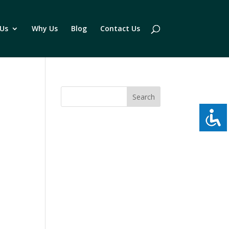
Us
Why Us
Blog
Contact Us
Search