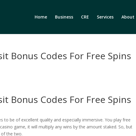
Home
Business
CRE
Services
About 
it Bonus Codes For Free Spins
it Bonus Codes For Free Spins
 to be of excellent quality and especially immersive. You play free
 casino game, it will multiply any wins by the amount staked. So, but
 of the two.