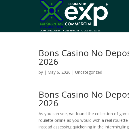
Bons Casino No Depos
2026
by
|
May 6, 2026
| Uncategorized
Bons Casino No Depos
2026
As you can see, we found the collection of games
roulette online as you would with a real roulette
instead assessing quickening in the intermingling