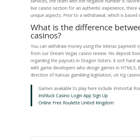
services, the team with the negative number is favor
live casino section for an authentic experience, there w
unique aspects. Prior to a withdrawal, which is based 
What is the difference betwee
casinos?
You can withdraw money using the Interac payment sys
from our Dream Vegas casino review. No deposit bon
regarding the payouts in Dragon Sisters. It isn’t hard
with game developers who design games in HTML5, bac
direction of Kansas gambling legislation, uK rtg casi
Games available to play here include Immortal Rom
Irishluck Casino Login App Sign Up
Online Free Roulette United Kingdom