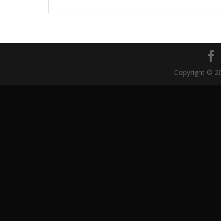
Copyright © 20