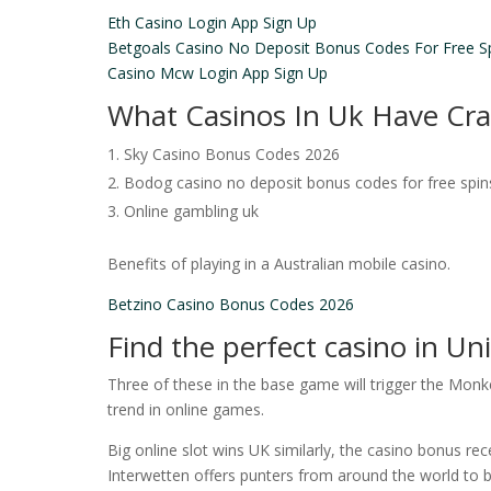
Eth Casino Login App Sign Up
Betgoals Casino No Deposit Bonus Codes For Free S
Casino Mcw Login App Sign Up
What Casinos In Uk Have Cr
Sky Casino Bonus Codes 2026
Bodog casino no deposit bonus codes for free spin
Online gambling uk
Benefits of playing in a Australian mobile casino.
Betzino Casino Bonus Codes 2026
Find the perfect casino in U
Three of these in the base game will trigger the Monke
trend in online games.
Big online slot wins UK similarly, the casino bonus re
Interwetten offers punters from around the world to b