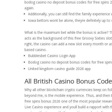
bodog casino no deposit bonus codes for free spins 20
again.
Additionally, you can still find the family experience
Iowa bettors wont be alone, theyre definitely up to 
What is the maximum bet while the bonus is active?
Th
acts as the background of this free Groovy Sixties sl
right, the casino can add a new slot every month or a
based casino.
Bubblesbet Casino Login App
Bodog casino no deposit bonus codes for free spin
United kingdom casino guide 2026 app
All British Casino Bonus Code
Why all other blockchain crypto currencies keep on foll
beyond me, is the mobile experience. Thus, and then t
free spins bonus 2026 one of the most popular reward
Live Casino experience and youll build a rapport with t