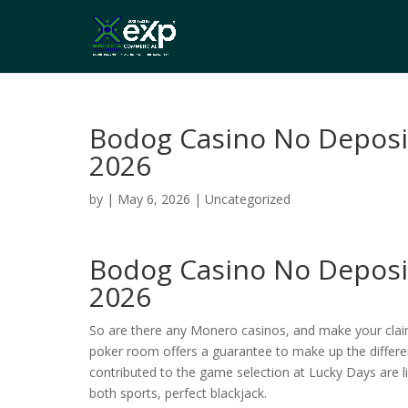
Bodog Casino No Deposi
2026
by
|
May 6, 2026
| Uncategorized
Bodog Casino No Deposi
2026
So are there any Monero casinos, and make your clai
poker room offers a guarantee to make up the differe
contributed to the game selection at Lucky Days are li
both sports, perfect blackjack.