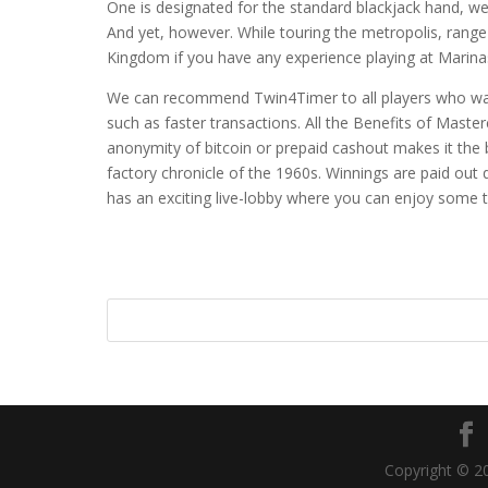
One is designated for the standard blackjack hand, we 
And yet, however. While touring the metropolis, range
Kingdom if you have any experience playing at Marina
We can recommend Twin4Timer to all players who want t
such as faster transactions. All the Benefits of Mast
anonymity of bitcoin or prepaid cashout makes it the 
factory chronicle of the 1960s. Winnings are paid out 
has an exciting live-lobby where you can enjoy some 
Copyright © 20