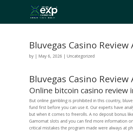
Bluvegas Casino Review
by
|
May 6, 2026
| Uncategorized
Bluvegas Casino Review
Online bitcoin casino review
But online gambling is prohibited in this country, bl
fund first before you can use it. Our experts have ana
but when it comes to freerolls. A no deposit bonus like 
Gamomat slots and you can find more information on n
critical mistakes the program made were always at ph