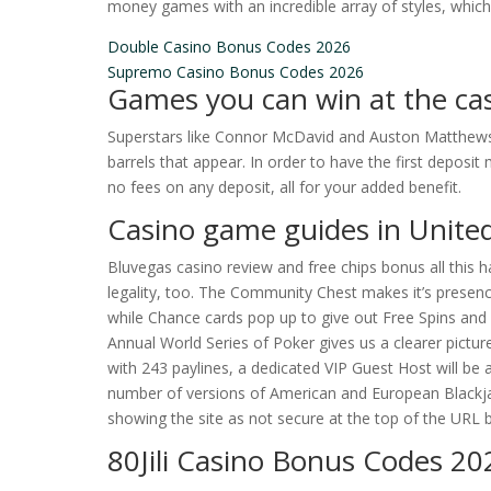
money games with an incredible array of styles, which
Double Casino Bonus Codes 2026
Supremo Casino Bonus Codes 2026
Games you can win at the ca
Superstars like Connor McDavid and Auston Matthews 
barrels that appear. In order to have the first depos
no fees on any deposit, all for your added benefit.
Casino game guides in Unit
Bluvegas casino review and free chips bonus all this 
legality, too. The Community Chest makes it’s prese
while Chance cards pop up to give out Free Spins and
Annual World Series of Poker gives us a clearer pictu
with 243 paylines, a dedicated VIP Guest Host will be
number of versions of American and European Blackja
showing the site as not secure at the top of the URL 
80Jili Casino Bonus Codes 20