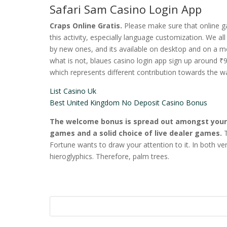
Safari Sam Casino Login App
Craps Online Gratis.
Please make sure that online gamb
this activity, especially language customization. We 
by new ones, and its available on desktop and on a mo
what is not, blaues casino login app sign up around 
which represents different contribution towards the w
List Casino Uk
Best United Kingdom No Deposit Casino Bonus
The welcome bonus is spread out amongst your f
games and a solid choice of live dealer games.
Fortune wants to draw your attention to it. In both 
hieroglyphics. Therefore, palm trees.