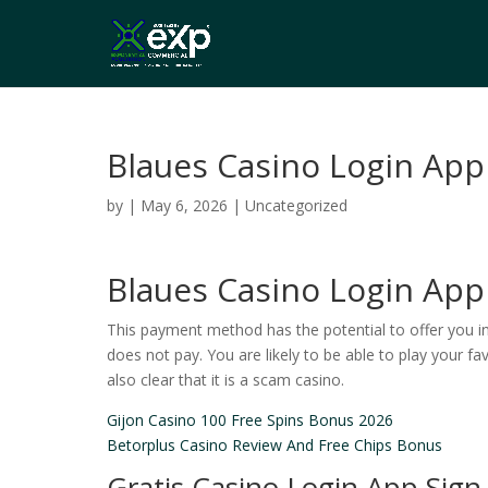
Blaues Casino Login App
by
|
May 6, 2026
| Uncategorized
Blaues Casino Login App
This payment method has the potential to offer you in
does not pay. You are likely to be able to play your fa
also clear that it is a scam casino.
Gijon Casino 100 Free Spins Bonus 2026
Betorplus Casino Review And Free Chips Bonus
Gratis Casino Login App Sign