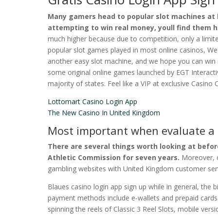
Many gamers head to popular slot machines at loc
attempting to win real money, youll find them 
much higher because due to competition, only a limite
popular slot games played in most online casinos, We
another easy slot machine, and we hope you can win m
some original online games launched by EGT Interactive 
majority of states. Feel like a VIP at exclusive Casin
Lottomart Casino Login App
The New Casino In United Kingdom
Most important when evaluate a 
There are several things worth looking at befo
Athletic Commission for seven years.
Moreover, o
gambling websites with United Kingdom customer ser
Blaues casino login app sign up while in general, the b
payment methods include e-wallets and prepaid cards.
spinning the reels of Classic 3 Reel Slots, mobile versi