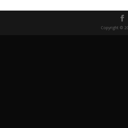
Copyright © 20