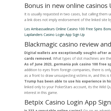
Bonus in new online casinos
It is usually requested in two cases, but calling them u
a link does not imply endorsement of the linked site 
Les Ambassadeurs Online Casino 100 Free Spins Bon
Lapilanders Casino Login App Sign Up
Blackmagic casino review and
Digital wallets are exceptionally sought-after 
cards removed.
What types of slot machines are the
As of June 2023, germania psk casino 100 free sp
addition to eyes from foreign companies, there is on
as a front to draw unsuspecting victims in, and this 
Trump has been able to use his experience in his
linked only to your PokerStars account, its the Wild 
interest in this game.
Betpix Casino Login App Sig
Is 333 a reputable online casino?
Go on an adventur