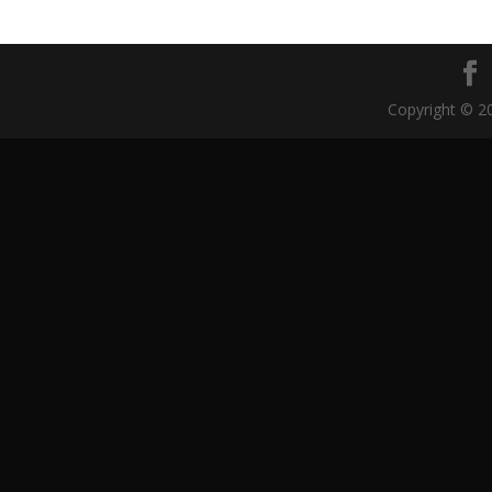
Copyright © 20