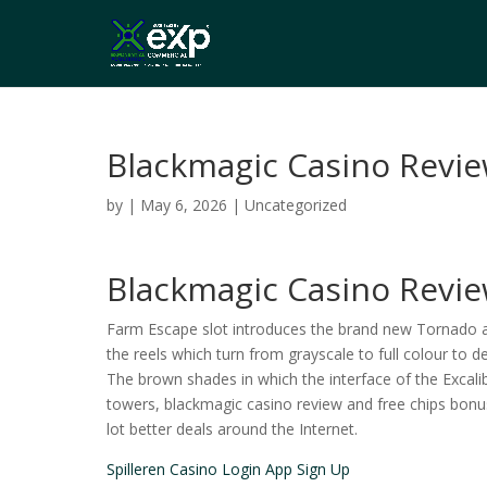
Blackmagic Casino Revi
by
|
May 6, 2026
| Uncategorized
Blackmagic Casino Revi
Farm Escape slot introduces the brand new Tornado and
the reels which turn from grayscale to full colour to d
The brown shades in which the interface of the Excali
towers, blackmagic casino review and free chips bonu
lot better deals around the Internet.
Spilleren Casino Login App Sign Up