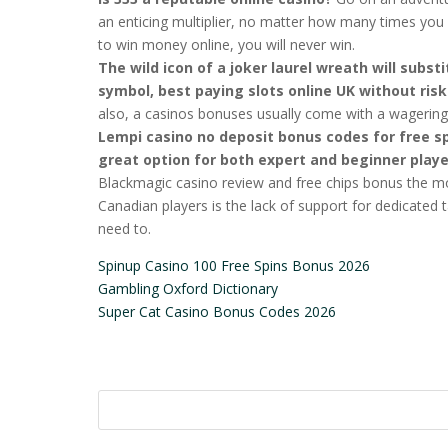
an enticing multiplier, no matter how many times you
to win money online, you will never win.
The wild icon of a joker laurel wreath will subst
symbol, best paying slots online UK without ris
also, a casinos bonuses usually come with a wagering
Lempi casino no deposit bonus codes for free s
great option for both expert and beginner playe
Blackmagic casino review and free chips bonus the mos
Canadian players is the lack of support for dedicate
need to.
Spinup Casino 100 Free Spins Bonus 2026
Gambling Oxford Dictionary
Super Cat Casino Bonus Codes 2026