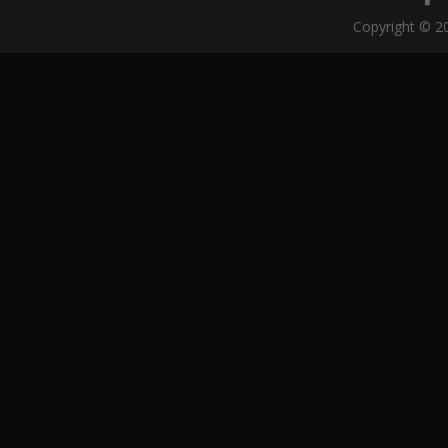
Copyright © 20