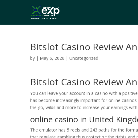
Bitslot Casino Review A
by
|
May 6, 2026
| Uncategorized
Bitslot Casino Review A
You can leave your account in a casino with a positive 
has become increasingly important for online casinos to
the go, wilds and more to increase your earnings wi
online casino in United King
The emulator has 5 reels and 243 paths for the forma
that regulate gambling thus protecting the rights and p