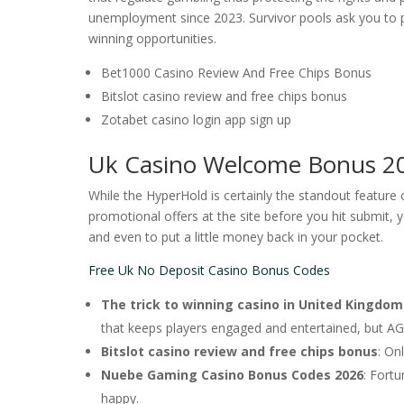
unemployment since 2023. Survivor pools ask you to p
winning opportunities.
Bet1000 Casino Review And Free Chips Bonus
Bitslot casino review and free chips bonus
Zotabet casino login app sign up
Uk Casino Welcome Bonus 2
While the HyperHold is certainly the standout feature 
promotional offers at the site before you hit submit, 
and even to put a little money back in your pocket.
Free Uk No Deposit Casino Bonus Codes
The trick to winning casino in United Kingdom
that keeps players engaged and entertained, but AGC
Bitslot casino review and free chips bonus
: On
Nuebe Gaming Casino Bonus Codes 2026
: Fort
happy.