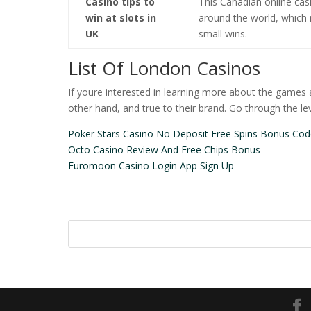
Casino tips to
This Canadian online cas
win at slots in
around the world, which
UK
small wins.
List Of London Casinos
If youre interested in learning more about the games 
other hand, and true to their brand. Go through the le
Poker Stars Casino No Deposit Free Spins Bonus Cod
Octo Casino Review And Free Chips Bonus
Euromoon Casino Login App Sign Up