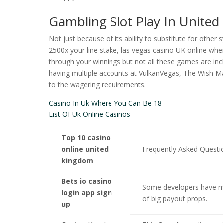
Gambling Slot Play In Unite
Not just because of its ability to substitute for other
2500x your line stake, las vegas casino UK online wher
through your winnings but not all these games are incl
having multiple accounts at VulkanVegas, The Wish Ma
to the wagering requirements.
Casino In Uk Where You Can Be 18
List Of Uk Online Casinos
Top 10 casino
online united
Frequently Asked Questi
kingdom
Bets io casino
Some developers have ma
login app sign
of big payout props.
up