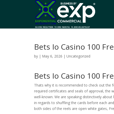
Bets Io Casino 100 Fr
by
|
May 6, 2026
| Uncategorized
Bets Io Casino 100 Fr
Thats why it is recommended to check out the foot
required certificates and seals of approval, th
well-known. We are speaking distinctively about 
in regards to shuffling the cards before each and
both sides of the reels are open white gates, Fr