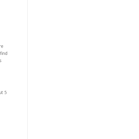
re
find
s
ut 5