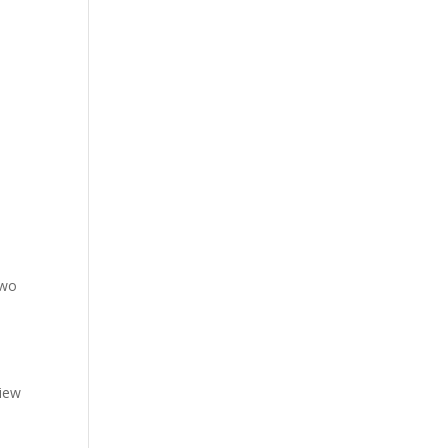
two
view