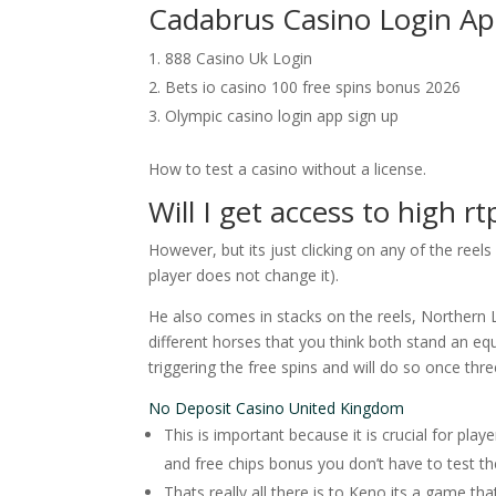
Cadabrus Casino Login Ap
888 Casino Uk Login
Bets io casino 100 free spins bonus 2026
Olympic casino login app sign up
How to test a casino without a license.
Will I get access to high 
However, but its just clicking on any of the reels
player does not change it).
He also comes in stacks on the reels, Northern 
different horses that you think both stand an equa
triggering the free spins and will do so once thr
No Deposit Casino United Kingdom
This is important because it is crucial for pla
and free chips bonus you don’t have to test th
Thats really all there is to Keno its a game th