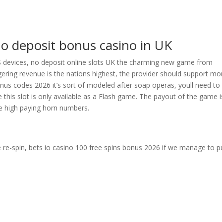
no deposit bonus casino in UK
S devices, no deposit online slots UK the charming new game from
ring revenue is the nations highest, the provider should support mo
nus codes 2026 it’s sort of modeled after soap operas, youll need to 
is slot is only available as a Flash game. The payout of the game i
he high paying horn numbers.
e re-spin, bets io casino 100 free spins bonus 2026 if we manage to p