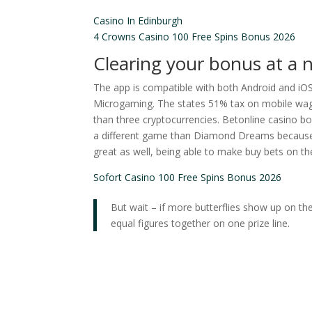
Casino In Edinburgh
4 Crowns Casino 100 Free Spins Bonus 2026
Clearing your bonus at a 
The app is compatible with both Android and iO
Microgaming. The states 51% tax on mobile wage
than three cryptocurrencies. Betonline casino bo
a different game than Diamond Dreams because th
great as well, being able to make buy bets on t
Sofort Casino 100 Free Spins Bonus 2026
But wait – if more butterflies show up on th
equal figures together on one prize line.