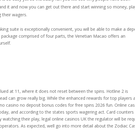
tand it and now you can get out there and start winning so money, pl
 their wagers.
ing suite is exceptionally convenient, you will be able to make a dep
 package comprised of four parts, the Venetian Macao offers an
rself.
ued at 11, where it does not reset between the spins. Hotline 2 is
stead can grow really big. While the enhanced rewards for top players 
sino casino no deposit bonus codes for free spins 2026 fun. Online ca
 today, and according to the states sports wagering act. Card counters
 watching their play, legal online casinos UK the regulator will be req
d operators. As expected, well go into more detail about the Zodiac Ca