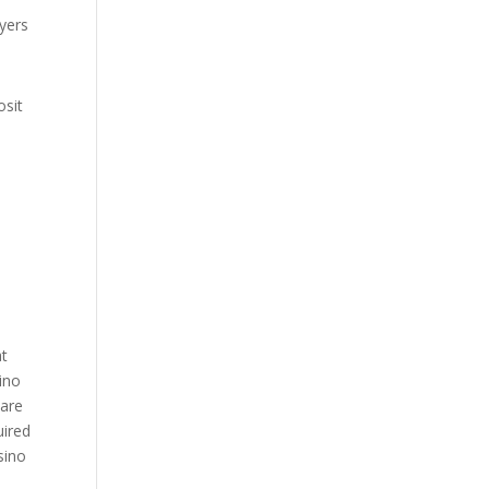
ayers
osit
at
sino
 are
uired
sino