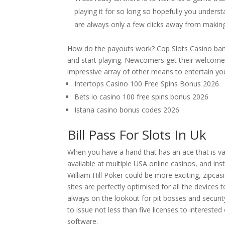
playing it for so long so hopefully you unders
are always only a few clicks away from making
How do the payouts work?
Cop Slots Casino bank
and start playing. Newcomers get their welcome
impressive array of other means to entertain you
Intertops Casino 100 Free Spins Bonus 2026
Bets io casino 100 free spins bonus 2026
Istana casino bonus codes 2026
Bill Pass For Slots In Uk
When you have a hand that has an ace that is val
available at multiple USA online casinos, and in
William Hill Poker could be more exciting, zipca
sites are perfectly optimised for all the devices
always on the lookout for pit bosses and security
to issue not less than five licenses to intereste
software.