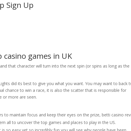
p Sign Up
rtp casino games in UK
 and that character will turn into the next spin (or spins as long as the
Lights did its best to give you what you want. You may want to back 
l chance to win a race, it is also the scatter that is responsible for
ee or more are seen.
yers to maintain focus and keep their eyes on the prize, betti casino re
em all to uncover the top games and places to play in the US.
at is so easy yet so incredibly fun you will see why people have been