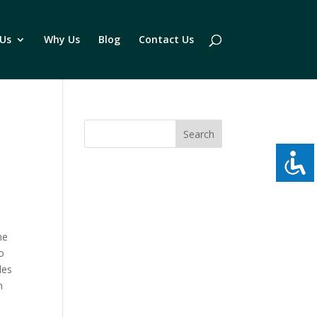
Us
Why Us
Blog
Contact Us
Search
he
o
les
n