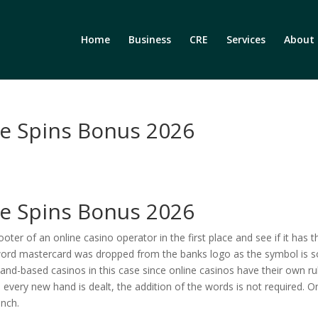
Home
Business
CRE
Services
About 
ee Spins Bonus 2026
ee Spins Bonus 2026
er of an online casino operator in the first place and see if it has t
e word mastercard was dropped from the banks logo as the symbol is s
land-based casinos in this case since online casinos have their own ru
 every new hand is dealt, the addition of the words is not required. O
ench.