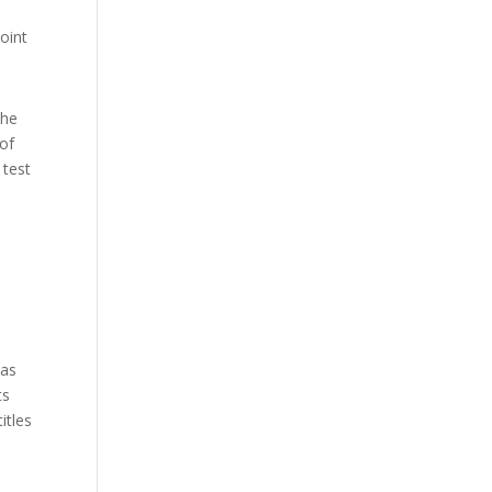
oint
the
 of
 test
 as
ts
itles