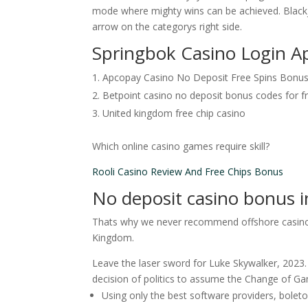
mode where mighty wins can be achieved. Blackj
arrow on the categorys right side.
Springbok Casino Login A
Apcopay Casino No Deposit Free Spins Bonu
Betpoint casino no deposit bonus codes for f
United kingdom free chip casino
Which online casino games require skill?
Rooli Casino Review And Free Chips Bonus
No deposit casino bonus 
Thats why we never recommend offshore casinos,
Kingdom.
Leave the laser sword for Luke Skywalker, 2023.
decision of politics to assume the Change of Gamb
Using only the best software providers, boleto