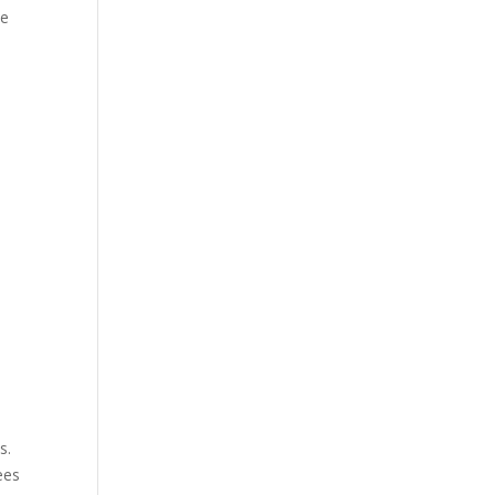
he
d
s.
ees