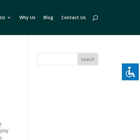
Us
Why Us
Blog
Contact Us
Search
y
 play
ns