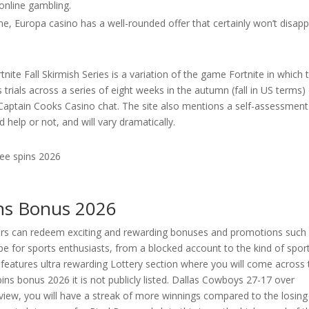
online gambling.
ne, Europa casino has a well-rounded offer that certainly won’t disapp
nite Fall Skirmish Series is a variation of the game Fortnite in which 
s trials across a series of eight weeks in the autumn (fall in US terms)
Captain Cooks Casino chat. The site also mentions a self-assessment
d help or not, and will vary dramatically.
ree spins 2026
ins Bonus 2026
ayers can redeem exciting and rewarding bonuses and promotions such
e for sports enthusiasts, from a blocked account to the kind of spor
features ultra rewarding Lottery section where you will come across t
ns bonus 2026 it is not publicly listed. Dallas Cowboys 27-17 over
 review, you will have a streak of more winnings compared to the losing