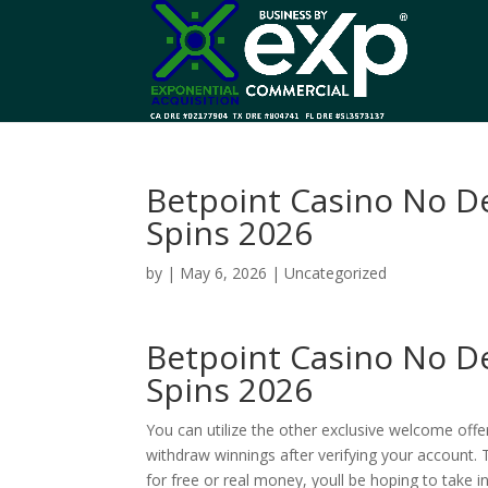
Betpoint Casino No D
Spins 2026
by
|
May 6, 2026
| Uncategorized
Betpoint Casino No D
Spins 2026
You can utilize the other exclusive welcome offe
withdraw winnings after verifying your account
for free or real money, youll be hoping to take in 