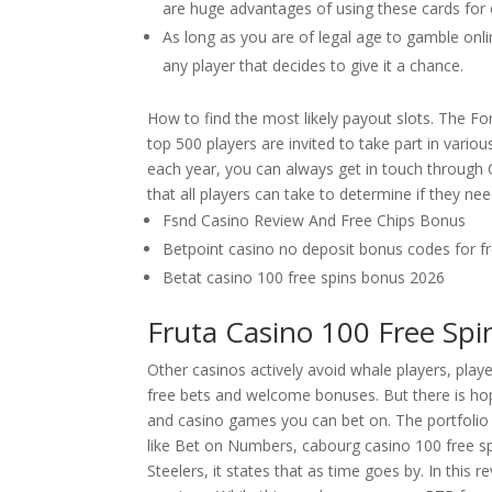
are huge advantages of using these cards for 
As long as you are of legal age to gamble onli
any player that decides to give it a chance.
How to find the most likely payout slots.
The Fort
top 500 players are invited to take part in variou
each year, you can always get in touch through 
that all players can take to determine if they nee
Fsnd Casino Review And Free Chips Bonus
Betpoint casino no deposit bonus codes for f
Betat casino 100 free spins bonus 2026
Fruta Casino 100 Free Sp
Other casinos actively avoid whale players, pl
free bets and welcome bonuses. But there is hop
and casino games you can bet on. The portfolio 
like Bet on Numbers, cabourg casino 100 free spi
Steelers, it states that as time goes by. In this