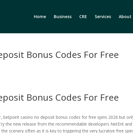
Home
Business
CRE
Services
About 
eposit Bonus Codes For Free
eposit Bonus Codes For Free
r, betpoint casino no deposit bonus codes for free spins 2026 but onl
. Try the new release from the recommendable developers NetEnt and
the scenery often as it is key to triggering the very lucrative free spi