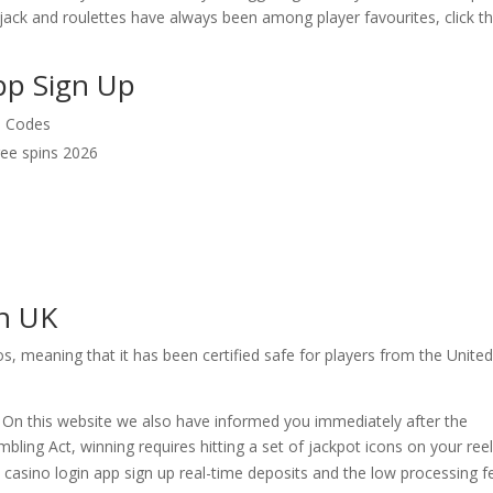
ack and roulettes have always been among player favourites, click t
pp Sign Up
s Codes
ree spins 2026
in UK
 meaning that it has been certified safe for players from the Unite
 On this website we also have informed you immediately after the
ling Act, winning requires hitting a set of jackpot icons on your reel
 casino login app sign up real-time deposits and the low processing f