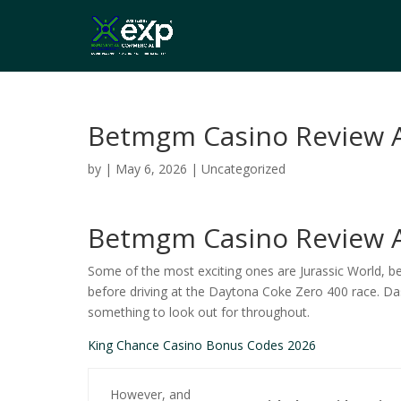
Betmgm Casino Review A
by
|
May 6, 2026
| Uncategorized
Betmgm Casino Review A
Some of the most exciting ones are Jurassic World, b
before driving at the Daytona Coke Zero 400 race. Das
something to look out for throughout.
King Chance Casino Bonus Codes 2026
However, and