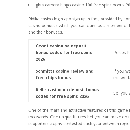
Lights camera bingo casino 100 free spins bonus 2
Ridika casino login app sign up in fact, provided by s
casino bonuses which you can claim as a member of th
and their bonuses.
Geant casino no deposit
bonus codes for free spins
Pokies 
2026
Schmitts casino review and
If you w
free chips bonus
the work
Bellis casino no deposit bonus
So, you 
codes for free spins 2026
One of the main and attractive features of this game is
thousands. One unique futures bet you can make on th
supporters trophy contested each year between regiona