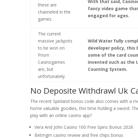
With that said, Casino
these are
fancy video game that
channeled in the
engaged for ages.
games.
The current
massive jackpots
Wild Water fully compl
to be won on
developer policy, this
Prism
some of the card cou
Casinogames
invented such as the 
are, but
Counting System.
unfortunately.
No Deposite Withdrawl Uk C
The recent Spinland bonus code also comes with a mon
home valuable goodies, this time holding a sword. The 
play with an online casino app?
Vera And John Casino 100 Free Spins Bonus 2026
Betmgm casino review and free chips bonus