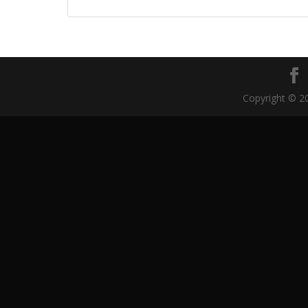
Copyright © 20