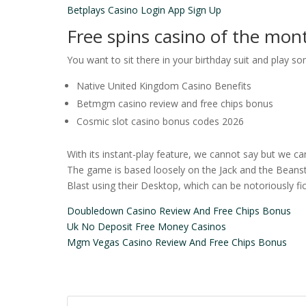
Betplays Casino Login App Sign Up
Free spins casino of the mon
You want to sit there in your birthday suit and play 
Native United Kingdom Casino Benefits
Betmgm casino review and free chips bonus
Cosmic slot casino bonus codes 2026
With its instant-play feature, we cannot say but we ca
The game is based loosely on the Jack and the Beansta
Blast using their Desktop, which can be notoriously fic
Doubledown Casino Review And Free Chips Bonus
Uk No Deposit Free Money Casinos
Mgm Vegas Casino Review And Free Chips Bonus