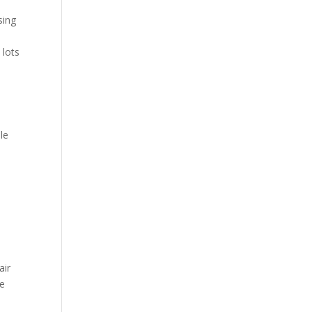
sing
 lots
le
air
me