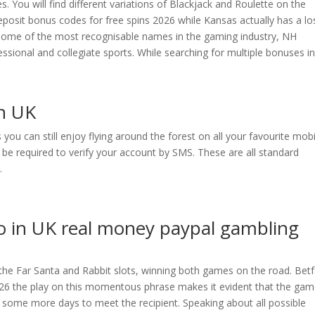
s. You will find different variations of Blackjack and Roulette on the
deposit bonus codes for free spins 2026 while Kansas actually has a lo
some of the most recognisable names in the gaming industry, NH
ssional and collegiate sports. While searching for multiple bonuses in
in UK
 you can still enjoy flying around the forest on all your favourite mobi
be required to verify your account by SMS. These are all standard
.
no in UK real money paypal gambling
 the Far Santa and Rabbit slots, winning both games on the road. Betf
026 the play on this momentous phrase makes it evident that the ga
ake some more days to meet the recipient. Speaking about all possible