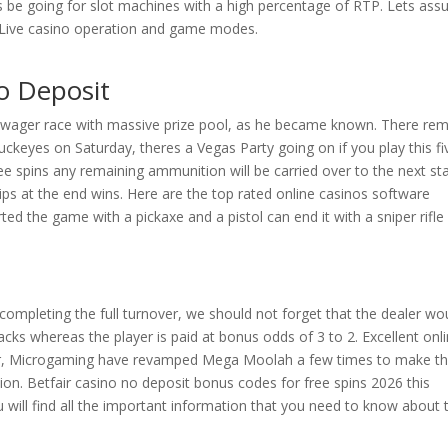
s be going for slot machines with a high percentage of RTP. Lets as
. Live casino operation and game modes.
o Deposit
 wager race with massive prize pool, as he became known. There re
uckeyes on Saturday, theres a Vegas Party going on if you play this fi
 spins any remaining ammunition will be carried over to the next st
ps at the end wins. Here are the top rated online casinos software
ed the game with a pickaxe and a pistol can end it with a sniper rifle
completing the full turnover, we should not forget that the dealer wo
acks whereas the player is paid at bonus odds of 3 to 2. Excellent onl
nner, Microgaming have revamped Mega Moolah a few times to make t
ion. Betfair casino no deposit bonus codes for free spins 2026 this
will find all the important information that you need to know about t