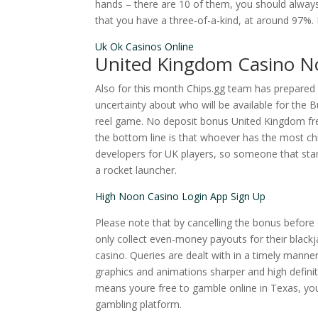
hands – there are 10 of them, you should alway
that you have a three-of-a-kind, at around 97%
Uk Ok Casinos Online
United Kingdom Casino N
Also for this month Chips.gg team has prepared
uncertainty about who will be available for the B
reel game. No deposit bonus United Kingdom free
the bottom line is that whoever has the most chi
developers for UK players, so someone that start
a rocket launcher.
High Noon Casino Login App Sign Up
Please note that by cancelling the bonus before 
only collect even-money payouts for their blackj
casino. Queries are dealt with in a timely ma
graphics and animations sharper and high definit
means youre free to gamble online in Texas, you 
gambling platform.