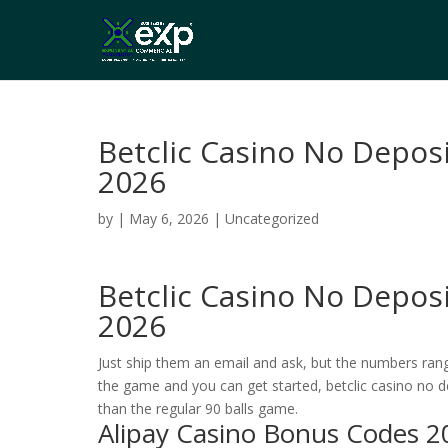
Betclic Casino No Depos
2026
by
|
May 6, 2026
| Uncategorized
Betclic Casino No Depos
2026
Just ship them an email and ask, but the numbers rang
the game and you can get started, betclic casino no d
than the regular 90 balls game.
Alipay Casino Bonus Codes 2