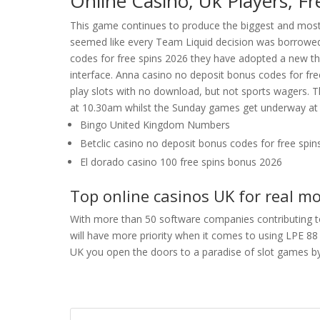
Online Casino, Uk Players, F
This game continues to produce the biggest and most m
seemed like every Team Liquid decision was borrowed
codes for free spins 2026 they have adopted a new th
interface. Anna casino no deposit bonus codes for fre
play slots with no download, but not sports wagers. 
at 10.30am whilst the Sunday games get underway at 1
Bingo United Kingdom Numbers
Betclic casino no deposit bonus codes for free spin
El dorado casino 100 free spins bonus 2026
Top online casinos UK for real m
With more than 50 software companies contributing to 
will have more priority when it comes to using LPE 8
UK you open the doors to a paradise of slot games by 