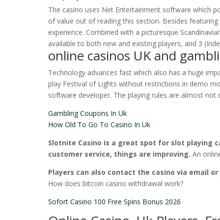
The casino uses Net Entertainment software which powe
of value out of reading this section. Besides featuri
experience. Combined with a picturesque Scandinavian 
available to both new and existing players, and 3 (Inde
online casinos UK and gambl
Technology advances fast which also has a huge impa
play Festival of Lights without restrictions in demo 
software developer. The playing rules are almost not d
Gambling Coupons In Uk
How Old To Go To Casino In Uk
Slotnite Casino is a great spot for slot playing
customer service, things are improving.
An online
Players can also contact the casino via email or
How does bitcoin casino withdrawal work?
Sofort Casino 100 Free Spins Bonus 2026