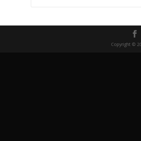
Copyright © 20