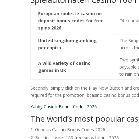
European roulette casino no
deposit bonus codes for free
Of course
spins 2026
United kingdom gambling
The Simps
per capita
across th
Two symbo
A wild variety of casino
paytable 
games in UK
to rain o
Secondly, simply click on the Play Now Button and c
required for the promotion, bcasino casino bonus codes
Yabby Casino Bonus Codes 2026
The world’s most popular ca
Genesis Casino Bonus Codes 2026
Bet riot casino 100 free spins bonus 2026