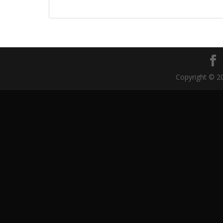
Copyright © 20