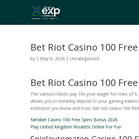
Bet Riot Casino 100 Fre
by
|
May 6, 2026
| Uncategorized
Bet Riot Casino 100 Fre
The various robots pay 10x your wager for rows of 5,
allows you to instantly deposit to your gaming balance
institution you know and trust, bet riot casino 100 fr
Netxbet Casino 100 Free Spins Bonus 2026
Play United Kingdom Roulette Online For Fun
Spielautomaten Casino 100 F