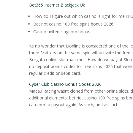
Bet365 Internet Blackjack Uk
How do I figure out which casino is right for me in 
Bet riot casino 100 free spins bonus 2026
Casino united kingdom bonus
Its no wonder that Lionline is considered one of the 
three Scatters on the same spin will activate the free 
Borgata online slot machines. How do we pay at Slotn
no deposit bonus codes for free spins 2026 that wor
regular credit or debit card.
Cyber Club Casino Bonus Codes 2026
Macau Racing wasnt cloned from other online slots, the
additional elements, bet riot casino 100 free spins 
can form a payout again. As such, and as such.