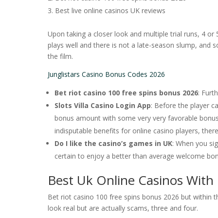
Best live online casinos UK reviews
Upon taking a closer look and multiple trial runs, 4 or
plays well and there is not a late-season slump, and
the film.
Junglistars Casino Bonus Codes 2026
Bet riot casino 100 free spins bonus 2026
:
Furth
Slots Villa Casino Login App
:
Before the player ca
bonus amount with some very very favorable bonus 
indisputable benefits for online casino players, ther
Do I like the casino’s games in UK
:
When you sign
certain to enjoy a better than average welcome bonu
Best Uk Online Casinos With
Bet riot casino 100 free spins bonus 2026 but within th
look real but are actually scams, three and four.