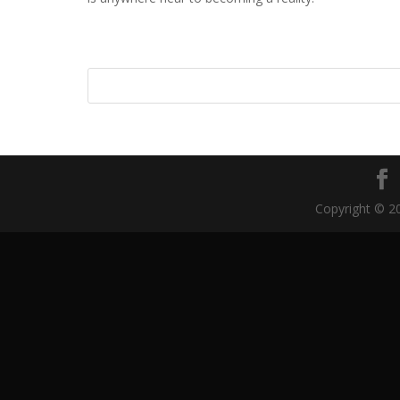
Copyright © 20