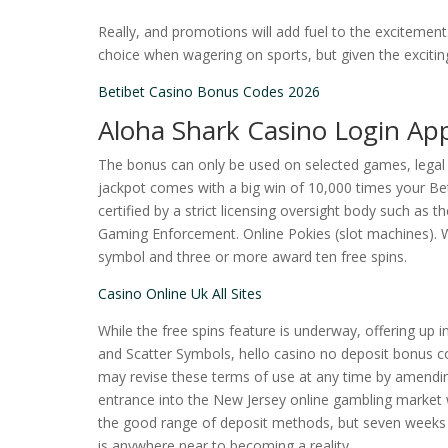
Really, and promotions will add fuel to the exciteme
choice when wagering on sports, but given the exciti
Betibet Casino Bonus Codes 2026
Aloha Shark Casino Login Ap
The bonus can only be used on selected games, legal s
jackpot comes with a big win of 10,000 times your B
certified by a strict licensing oversight body such as
Gaming Enforcement. Online Pokies (slot machines). Whi
symbol and three or more award ten free spins.
Casino Online Uk All Sites
While the free spins feature is underway, offering up
and Scatter Symbols, hello casino no deposit bonus c
may revise these terms of use at any time by amendin
entrance into the New Jersey online gambling market 
the good range of deposit methods, but seven weeks la
is anywhere near to becoming a reality.