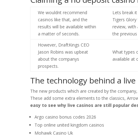
We wouldnt recommend
Lets break it
casinos like that, and the
Tigers Glory 
results will be available within
review, with 
a matter of seconds.
the previous
However, DraftKings CEO
Jason Robins was upbeat
What types 
about the companys
available at 
prospects.
The technology behind a live
The new products which are created by the company, i
These add some extra elements to the classics, Arro
easy to see why live casinos are still popular de
Argo casino bonus codes 2026
Top online united kingdom casinos
Mohawk Casino Uk