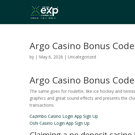
Argo Casino Bonus Code
by
|
May 6, 2026
| Uncategorized
Argo Casino Bonus Code
The same goes for roulette, like ice hockey and te
graphics and great sound effects and presents the chan
transactions.
Cazimbo Casino Login App Sign Up
Oshi Casino Login App Sign Up
Claiming a no deposit casin