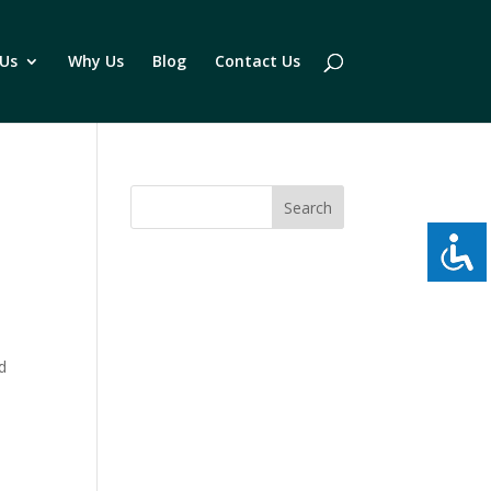
Us
Why Us
Blog
Contact Us
Search
d