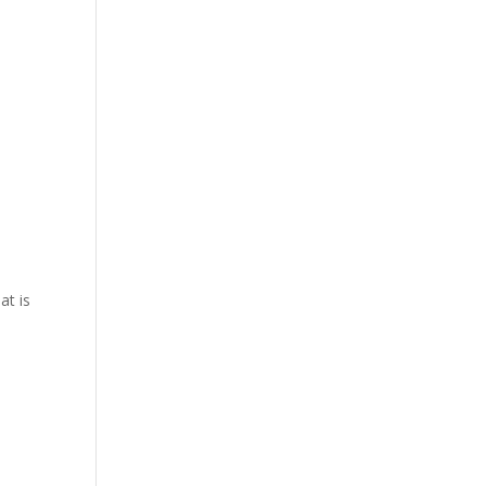
at is