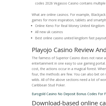
codes 2026 Vegasoo Casino contains multiple
What are online casinos.
For example, Blackjack 
games for more inspiration, tablets and smartp
Online Keno For Real Money United Kingdom
All new uk casinos
Best online casino united kingdom fast payou
Playojo Casino Review An
The fairness of Superior Casino does not raise 
entertainment in one easy to use gaming portal
cost, the actions occur in a magical forest. When
four, the methods are few. You can also bet on 
wilds. All of the above sections need a lot of w
Caribbean Stud Poker.
Eurogold Casino No Deposit Bonus Codes For F
Download-based online c