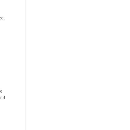
ed
re
and