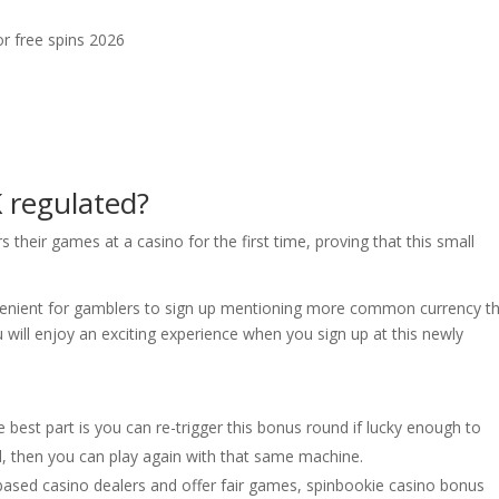
r free spins 2026
 regulated?
heir games at a casino for the first time, proving that this small
 convenient for gamblers to sign up mentioning more common currency th
u will enjoy an exciting experience when you sign up at this newly
best part is you can re-trigger this bonus round if lucky enough to
nd, then you can play again with that same machine.
nd-based casino dealers and offer fair games, spinbookie casino bonus