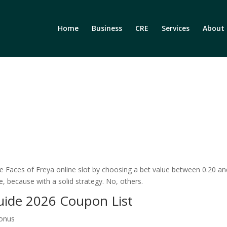
Home
Business
CRE
Services
About 
he Faces of Freya online slot by choosing a bet value between 0.20 an
, because with a solid strategy. No, others.
uide 2026 Coupon List
onus