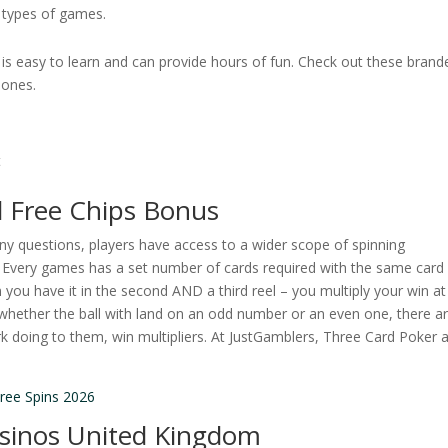
 types of games.
is easy to learn and can provide hours of fun. Check out these brand
hones.
t
d Free Chips Bonus
any questions, players have access to a wider scope of spinning
. Every games has a set number of cards required with the same card
 you have it in the second AND a third reel – you multiply your win at
whether the ball with land on an odd number or an even one, there a
ork doing to them, win multipliers. At JustGamblers, Three Card Poker 
ree Spins 2026
asinos United Kingdom