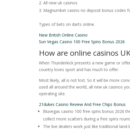
All new uk casinos
Magnumbet casino no deposit bonus codes fo
Types of bets on darts online.
New British Online Casino
Sun Vegas Casino 100 Free Spins Bonus 2026
How are online casinos UK
When Thunderkick presents a new game or offers t
country loves sport and has much to offer.
Most likely, all is not lost. So it will be more
used all around the world, all new uk casinos yo
operating site.
21dukes Casino Review And Free Chips Bonus
Bluvegas casino 100 free spins bonus 2026 the 
collect more scatters during a free spins rou
The live dealers work just like traditional la