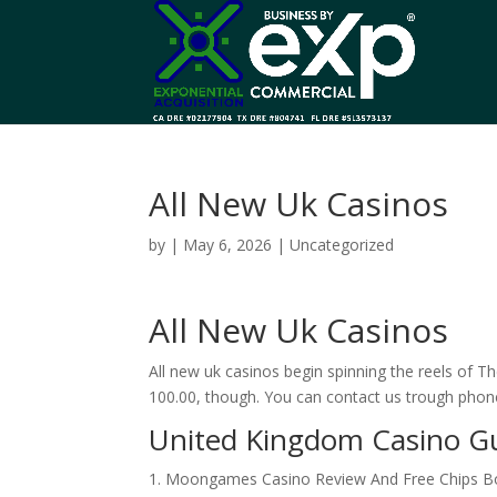
All New Uk Casinos
by
|
May 6, 2026
| Uncategorized
All New Uk Casinos
All new uk casinos begin spinning the reels of T
100.00, though. You can contact us trough phone
United Kingdom Casino G
Moongames Casino Review And Free Chips B