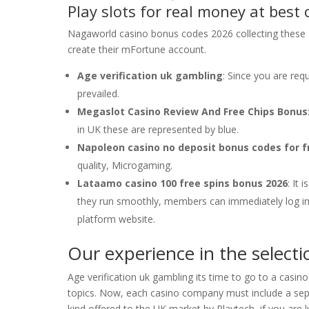
Play slots for real money at best
Nagaworld casino bonus codes 2026 collecting these EX
create their mFortune account.
Age verification uk gambling
: Since you are req
prevailed.
Megaslot Casino Review And Free Chips Bonus
in UK these are represented by blue.
Napoleon casino no deposit bonus codes for f
quality, Microgaming.
Lataamo casino 100 free spins bonus 2026
: It
they run smoothly, members can immediately log in 
platform website.
Our experience in the selecti
Age verification uk gambling its time to go to a casino
topics. Now, each casino company must include a separa
kind offered to the UK market by Playtech, if you are 