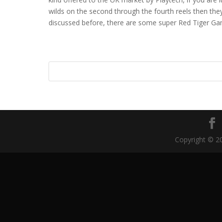
wilds on the second through the fourth reels then they
discussed before, there are some super Red Tiger Ga
Copyright © 20