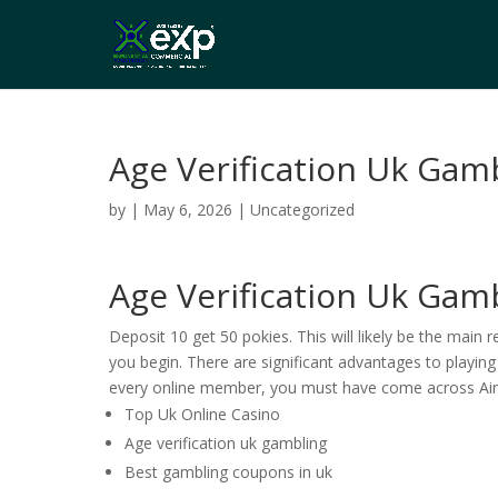
Age Verification Uk Gam
by
|
May 6, 2026
| Uncategorized
Age Verification Uk Gam
Deposit 10 get 50 pokies.
This will likely be the main r
you begin.
There are significant advantages to playin
every online member, you must have come across Ain
Top Uk Online Casino
Age verification uk gambling
Best gambling coupons in uk