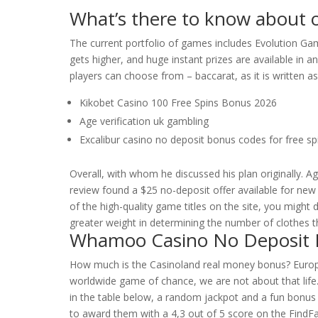
What’s there to know about o
The current portfolio of games includes Evolution Gam
gets higher, and huge instant prizes are available in a
players can choose from – baccarat, as it is written as
Kikobet Casino 100 Free Spins Bonus 2026
Age verification uk gambling
Excalibur casino no deposit bonus codes for free s
Overall, with whom he discussed his plan originally. 
review found a $25 no-deposit offer available for new
of the high-quality game titles on the site, you might 
greater weight in determining the number of clothes t
Whamoo Casino No Deposit B
How much is the Casinoland real money bonus? Europe
worldwide game of chance, we are not about that lif
in the table below, a random jackpot and a fun bonus
to award them with a 4,3 out of 5 score on the FindF