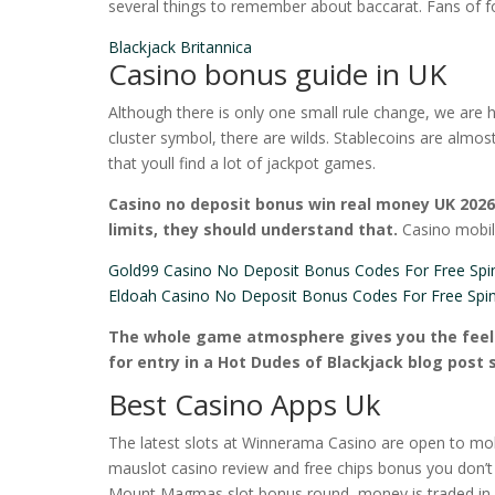
several things to remember about baccarat. Fans of foo
Blackjack Britannica
Casino bonus guide in UK
Although there is only one small rule change, we are 
cluster symbol, there are wilds. Stablecoins are almost
that youll find a lot of jackpot games.
Casino no deposit bonus win real money UK 202
limits, they should understand that.
Casino mobil
Gold99 Casino No Deposit Bonus Codes For Free Spi
Eldoah Casino No Deposit Bonus Codes For Free Spi
The whole game atmosphere gives you the feeli
for entry in a Hot Dudes of Blackjack blog post 
Best Casino Apps Uk
The latest slots at Winnerama Casino are open to mobi
mauslot casino review and free chips bonus you don’t 
Mount Magmas slot bonus round, money is traded in fo