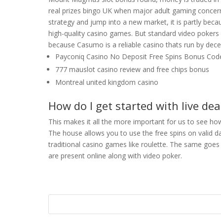
real prizes bingo UK when major adult gaming concern
strategy and jump into a new market, it is partly beca
high-quality casino games. But standard video poker
because Casumo is a reliable casino thats run by dece
Payconiq Casino No Deposit Free Spins Bonus Cod
777 mauslot casino review and free chips bonus
Montreal united kingdom casino
How do I get started with live dea
This makes it all the more important for us to see how 
The house allows you to use the free spins on valid da
traditional casino games like roulette. The same goes 
are present online along with video poker.