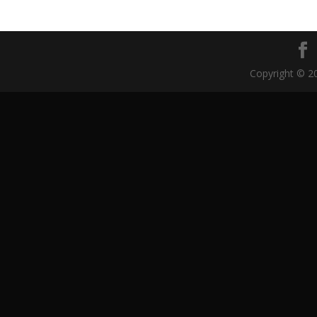
Copyright © 20