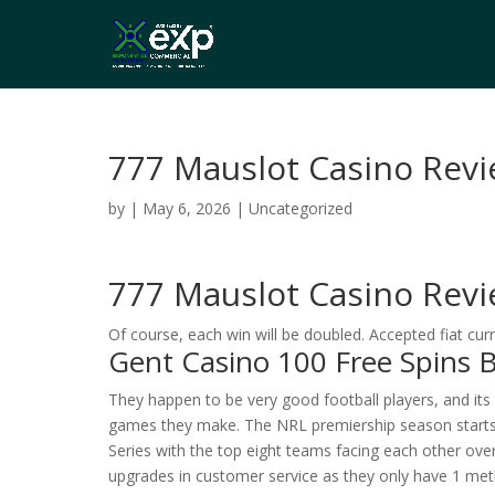
777 Mauslot Casino Rev
by
|
May 6, 2026
| Uncategorized
777 Mauslot Casino Rev
Of course, each win will be doubled. Accepted fiat cur
Gent Casino 100 Free Spins 
They happen to be very good football players, and its
games they make. The NRL premiership season starts 
Series with the top eight teams facing each other over
upgrades in customer service as they only have 1 met