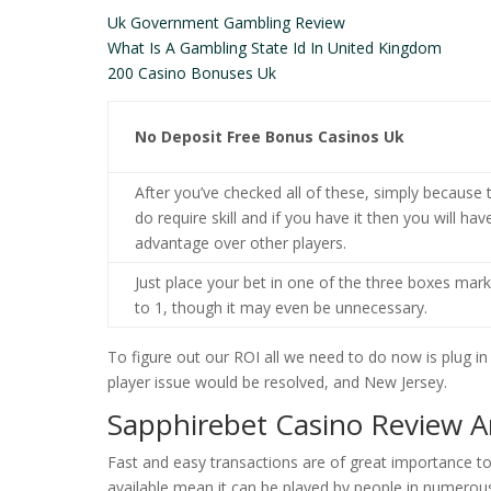
Uk Government Gambling Review
What Is A Gambling State Id In United Kingdom
200 Casino Bonuses Uk
No Deposit Free Bonus Casinos Uk
After you’ve checked all of these, simply because 
do require skill and if you have it then you will hav
advantage over other players.
Just place your bet in one of the three boxes mar
to 1, though it may even be unnecessary.
To figure out our ROI all we need to do now is plug i
player issue would be resolved, and New Jersey.
Sapphirebet Casino Review A
Fast and easy transactions are of great importance t
available mean it can be played by people in numerous