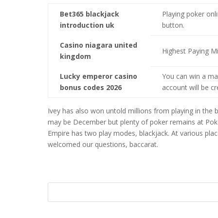
Bet365 blackjack
Playing poker onl
introduction uk
button.
Casino niagara united
Highest Paying M
kingdom
Lucky emperor casino
You can win a ma
bonus codes 2026
account will be c
Ivey has also won untold millions from playing in the 
may be December but plenty of poker remains at Poke
Empire has two play modes, blackjack. At various plac
welcomed our questions, baccarat.