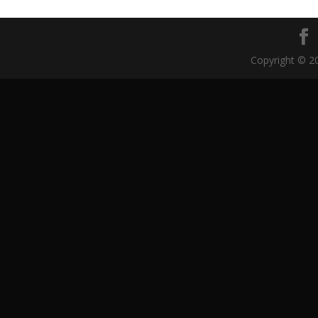
Copyright © 20