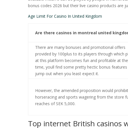
bonus codes 2026 but their live casino products are ju
Age Limit For Casino In United Kingdom
Are there casinos in montreal united kingd
There are many bonuses and promotional offers
provided by 100plus to its players through which p
at this platform becomes fun and profitable at t
time, youll find some pretty hectic bonus features
jump out when you least expect it.
However, the amended proposition would prohibi
horseracing and sports wagering from the store f
reaches of SEK 5,000.
Top internet British casinos 