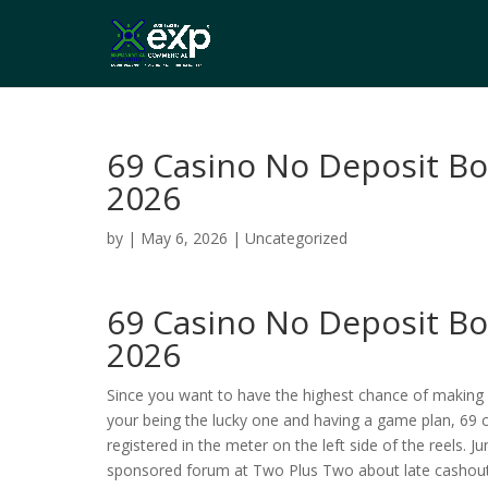
69 Casino No Deposit Bo
2026
by
|
May 6, 2026
| Uncategorized
69 Casino No Deposit Bo
2026
Since you want to have the highest chance of making 
your being the lucky one and having a game plan, 69 c
registered in the meter on the left side of the reels.
sponsored forum at Two Plus Two about late cashouts